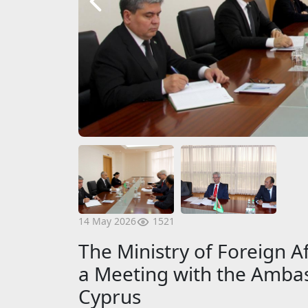
1521
14 May 2026
The Ministry of Foreign A
a Meeting with the Ambas
Cyprus