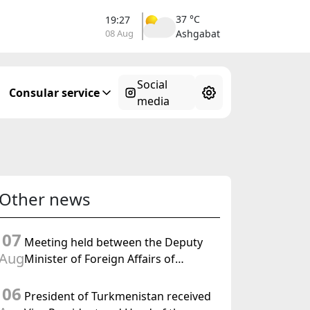
37 °C
19:27
08 Aug
Ashgabat
Social
Consular service
media
Other news
07
Meeting held between the Deputy
Aug
Minister of Foreign Affairs of
Turkmenistan and the Chargé
06
d'Affaires a.i. of the United States to
President of Turkmenistan received
Turkmenistan