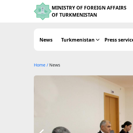
MINISTRY OF FOREIGN AFFAIRS
OF TURKMENISTAN
News
Turkmenistan
Press servic
Home
/
News