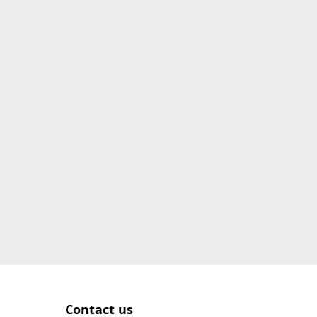
Contact us