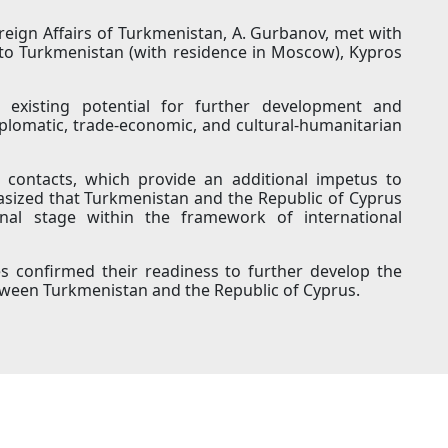
reign Affairs of Turkmenistan, A. Gurbanov, met with
to Turkmenistan (with residence in Moscow), Kypros
 existing potential for further development and
-diplomatic, trade-economic, and cultural-humanitarian
y contacts, which provide an additional impetus to
sized that Turkmenistan and the Republic of Cyprus
onal stage within the framework of international
es confirmed their readiness to further develop the
etween Turkmenistan and the Republic of Cyprus.