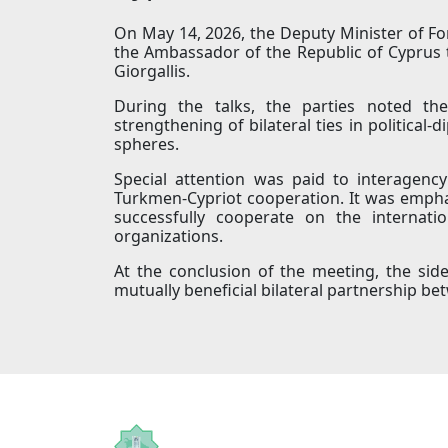
On May 14, 2026, the Deputy Minister of Fo
the Ambassador of the Republic of Cyprus 
Giorgallis.
During the talks, the parties noted the
strengthening of bilateral ties in political
spheres.
Special attention was paid to interagenc
Turkmen-Cypriot cooperation. It was empha
successfully cooperate on the internati
organizations.
At the conclusion of the meeting, the sid
mutually beneficial bilateral partnership b