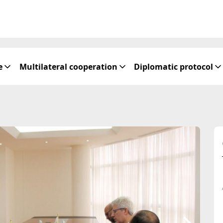
e
Multilateral cooperation
Diplomatic protocol