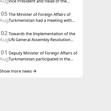
Aug
Vice President and Head of the
Federal Department of Foreign
05
Affairs of the Swiss Confederation
The Minister of Foreign Affairs of
Aug
Turkmenistan had a meeting with
the OSCE Chairman-in-Office
02
Towards the Implementation of the
Aug
UN General Assembly Resolution
“Year of International Law, 2028,”
01
Initiated by Turkmenistan
Deputy Minister of Foreign Affairs of
Aug
Turkmenistan participated in the
Meeting of Senior Officials of the
Central Asia – Republic of Korea
Show more news
Cooperation Forum