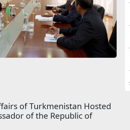
ffairs of Turkmenistan Hosted
sador of the Republic of