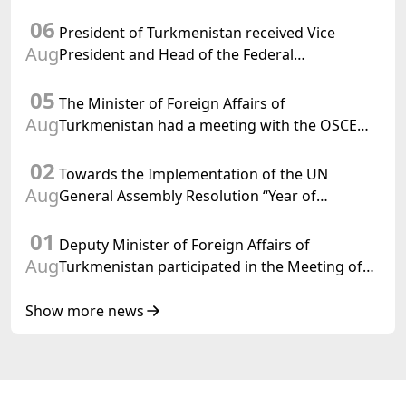
Chargé d'Affaires a.i. of the United States to
06
Turkmenistan
President of Turkmenistan received Vice
Aug
President and Head of the Federal
Department of Foreign Affairs of the Swiss
05
Confederation
The Minister of Foreign Affairs of
Aug
Turkmenistan had a meeting with the OSCE
Chairman-in-Office
02
Towards the Implementation of the UN
Aug
General Assembly Resolution “Year of
International Law, 2028,” Initiated by
01
Turkmenistan
Deputy Minister of Foreign Affairs of
Aug
Turkmenistan participated in the Meeting of
Senior Officials of the Central Asia – Republic
of Korea Cooperation Forum
Show more news