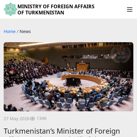
MINISTRY OF FOREIGN AFFAIRS
OF TURKMENISTAN
Home
/
News
1346
27 May 2026
Turkmenistan’s Minister of Foreign