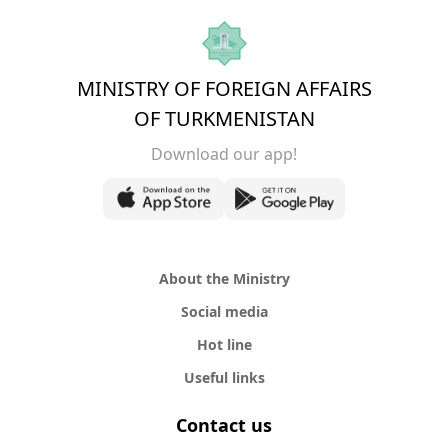
MINISTRY OF FOREIGN AFFAIRS
OF TURKMENISTAN
Download our app!
About the Ministry
Social media
Hot line
Useful links
Contact us