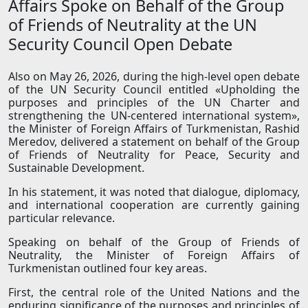
Affairs Spoke on Behalf of the Group
of Friends of Neutrality at the UN
Security Council Open Debate
Also on May 26, 2026, during the high-level open debate
of the UN Security Council entitled «Upholding the
purposes and principles of the UN Charter and
strengthening the UN-centered international system»,
the Minister of Foreign Affairs of Turkmenistan, Rashid
Meredov, delivered a statement on behalf of the Group
of Friends of Neutrality for Peace, Security and
Sustainable Development.
In his statement, it was noted that dialogue, diplomacy,
and international cooperation are currently gaining
particular relevance.
Speaking on behalf of the Group of Friends of
Neutrality, the Minister of Foreign Affairs of
Turkmenistan outlined four key areas.
First, the central role of the United Nations and the
enduring significance of the purposes and principles of