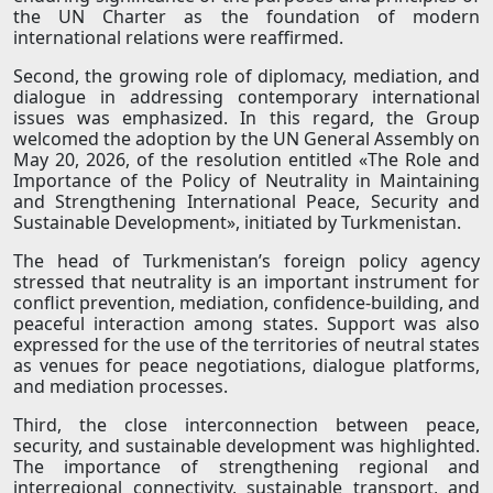
the UN Charter as the foundation of modern
international relations were reaffirmed.
Second, the growing role of diplomacy, mediation, and
dialogue in addressing contemporary international
issues was emphasized. In this regard, the Group
welcomed the adoption by the UN General Assembly on
May 20, 2026, of the resolution entitled «The Role and
Importance of the Policy of Neutrality in Maintaining
and Strengthening International Peace, Security and
Sustainable Development», initiated by Turkmenistan.
The head of Turkmenistan’s foreign policy agency
stressed that neutrality is an important instrument for
conflict prevention, mediation, confidence-building, and
peaceful interaction among states. Support was also
expressed for the use of the territories of neutral states
as venues for peace negotiations, dialogue platforms,
and mediation processes.
Third, the close interconnection between peace,
security, and sustainable development was highlighted.
The importance of strengthening regional and
interregional connectivity, sustainable transport, and