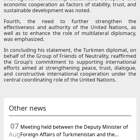
economic cooperation as factors of stability, trust, and
sustainable development was noted.
Fourth, the need to further strengthen the
effectiveness and authority of the United Nations, as
well as to enhance the role of multilateral diplomacy,
was emphasized.
In concluding his statement, the Turkmen diplomat, on
behalf of the Group of Friends of Neutrality, reaffirmed
the Group’s commitment to supporting international
efforts aimed at strengthening peace, trust, dialogue,
and constructive international cooperation under the
central coordinating role of the United Nations.
Other news
07
Meeting held between the Deputy Minister of
Aug
Foreign Affairs of Turkmenistan and the