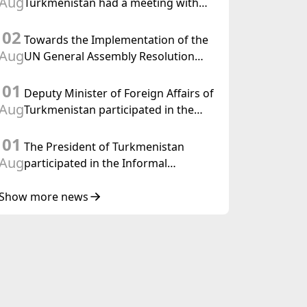
Aug
Turkmenistan had a meeting with
the OSCE Chairman-in-Office
02
Towards the Implementation of the
Aug
UN General Assembly Resolution
“Year of International Law, 2028,”
01
Initiated by Turkmenistan
Deputy Minister of Foreign Affairs of
Aug
Turkmenistan participated in the
Meeting of Senior Officials of the
01
Central Asia – Republic of Korea
The President of Turkmenistan
Cooperation Forum
Aug
participated in the Informal
Consultative Meeting of the Heads of
State of Central Asia and the
Show more news
Republic of Azerbaijan