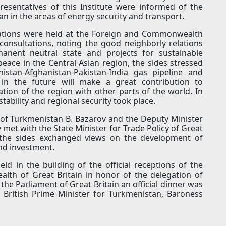
presentatives of this Institute were informed of the
tan in the areas of energy security and transport.
ultations were held at the Foreign and Commonwealth
consultations, noting the good neighborly relations
nent neutral state and projects for sustainable
eace in the Central Asian region, the sides stressed
istan-Afghanistan-Pakistan-India gas pipeline and
i" in the future will make a great contribution to
tion of the region with other parts of the world. In
tability and regional security took place.
of Turkmenistan B. Bazarov and the Deputy Minister
v met with the State Minister for Trade Policy of Great
 the sides exchanged views on the development of
and investment.
eld in the building of the official receptions of the
lth of Great Britain in honor of the delegation of
he Parliament of Great Britain an official dinner was
 British Prime Minister for Turkmenistan, Baroness