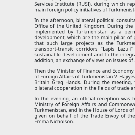
Services Institute (RUSI), during which re
main foreign policy initiatives of Turkmenis
In the afternoon, bilateral political cons
Office of the United Kingdom. During the 
implemented by Turkmenistan as a perma
development, which are the main pillar of p
that such large projects as the Turkmen
transport-transit corridors "Lapis Lazul
sustainable development and to the integra
addition, an exchange of views on issues of s
Then the Minister of Finance and Economy 
of Foreign Affairs of Turkmenistan V. Hajiye
Britain Greg Hands. During the meeting,
bilateral cooperation in the fields of trade 
In the evening, an official reception was h
Ministry of Foreign Affairs and Commonwea
Turkmenistan, and in the House of Lords of t
given on behalf of the Trade Envoy of the
Emma Nicholson.