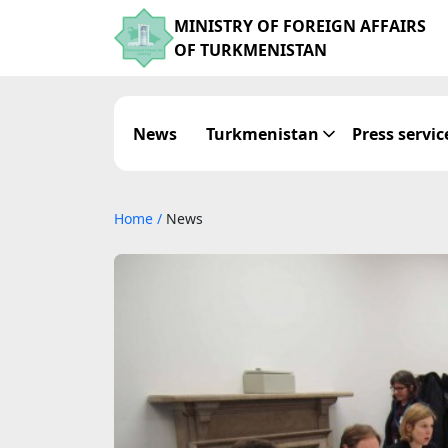
MINISTRY OF FOREIGN AFFAIRS
OF TURKMENISTAN
News
Turkmenistan
Press servic
Home
/
News