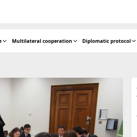
e
Multilateral cooperation
Diplomatic protocol