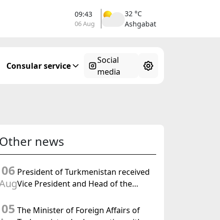
32 °C
09:43
06 Aug
Ashgabat
Social
Consular service
media
Other news
06
President of Turkmenistan received
Aug
Vice President and Head of the
Federal Department of Foreign
05
Affairs of the Swiss Confederation
The Minister of Foreign Affairs of