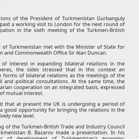
n
ctions of the President of Turkmenistan Gurbanguly
id a working visit to London for the next round of
cipation in the sixth meeting of the Turkmen-British
 of Turkmenistan met with the Minister of State for
ign and Commonwealth Office Sir Alan Duncan.
f interest in expanding bilateral relations in the
heres, the sides stressed that in this context an
e forms of bilateral relations as the meetings of the
 and political consultations. At the same time, the
arian cooperation on an integrated basis, expressed
 of mutual interest.
ed that at present the UK is undergoing a period of
 a good opportunity for bringing the relations in the
ively new level.
ng of the Turkmen-British Trade and Industry Council
rkmenistan B. Bazarov made a presentation. In his
as of development of Turkmenistan's economy,