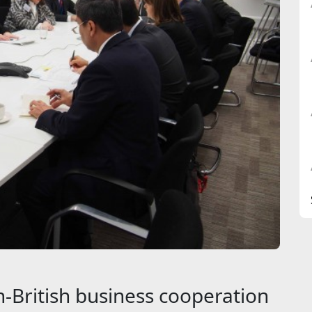
-British business cooperation