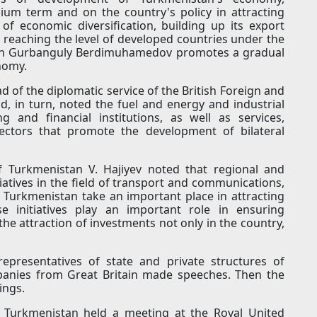
um term and on the country's policy in attracting
of economic diversification, building up its export
 reaching the level of developed countries under the
stan Gurbanguly Berdimuhamedov promotes a gradual
nomy.
of the diplomatic service of the British Foreign and
 in turn, noted the fuel and energy and industrial
g and financial institutions, as well as services,
ctors that promote the development of bilateral
f Turkmenistan V. Hajiyev noted that regional and
itiatives in the field of transport and communications,
of Turkmenistan take an important place in attracting
se initiatives play an important role in ensuring
he attraction of investments not only in the country,
representatives of state and private structures of
panies from Great Britain made speeches. Then the
ings.
f Turkmenistan held a meeting at the Royal United