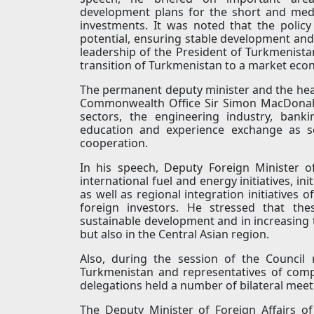
development plans for the short and medi
investments. It was noted that the policy 
potential, ensuring stable development and
leadership of the President of Turkmeni
transition of Turkmenistan to a market eco
The permanent deputy minister and the head 
Commonwealth Office Sir Simon MacDonald,
sectors, the engineering industry, bankin
education and experience exchange as se
cooperation.
In his speech, Deputy Foreign Minister o
international fuel and energy initiatives, in
as well as regional integration initiatives 
foreign investors. He stressed that the
sustainable development and in increasing t
but also in the Central Asian region.
Also, during the session of the Council 
Turkmenistan and representatives of com
delegations held a number of bilateral meet
The Deputy Minister of Foreign Affairs o