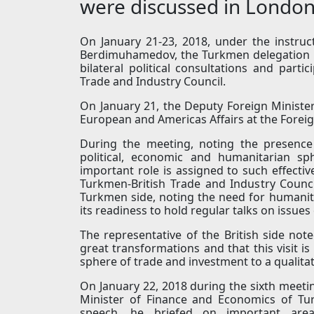
were discussed in Londo
On January 21-23, 2018, under the instru
Berdimuhamedov, the Turkmen delegation pa
bilateral political consultations and parti
Trade and Industry Council.
On January 21, the Deputy Foreign Minister
European and Americas Affairs at the Fore
During the meeting, noting the presence o
political, economic and humanitarian sp
important role is assigned to such effectiv
Turkmen-British Trade and Industry Council
Turkmen side, noting the need for humanit
its readiness to hold regular talks on issues
The representative of the British side not
great transformations and that this visit is
sphere of trade and investment to a qualitat
On January 22, 2018 during the sixth meeti
Minister of Finance and Economics of Tu
speech, he briefed on important are