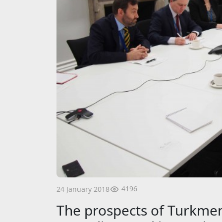
4196
24 January 2018
The prospects of Turkmen