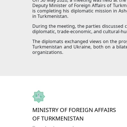
Deputy Minister of Foreign Affairs of Tu
is completing his diplomatic mission in Ash
in Turkmenistan.
During the meeting, the parties discussed cu
diplomatic, trade-economic, and cultural-h
The diplomats exchanged views on the pros
Turkmenistan and Ukraine, both on a bilate
organizations.
MINISTRY OF FOREIGN AFFAIRS
OF TURKMENISTAN