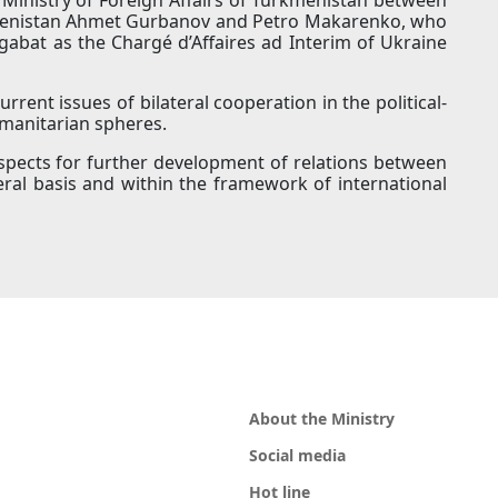
rkmenistan Ahmet Gurbanov and Petro Makarenko, who
gabat as the Chargé d’Affaires ad Interim of Ukraine
rrent issues of bilateral cooperation in the political-
umanitarian spheres.
pects for further development of relations between
ral basis and within the framework of international
About the Ministry
Social media
Hot line