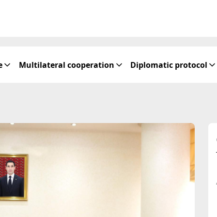
e
Multilateral cooperation
Diplomatic protocol