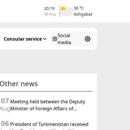
36 °C
20:19
08 Aug
Ashgabat
Social
Consular service
media
Other news
07
Meeting held between the Deputy
Aug
Minister of Foreign Affairs of
Turkmenistan and the Chargé
06
d'Affaires a.i. of the United States to
President of Turkmenistan received
Turkmenistan