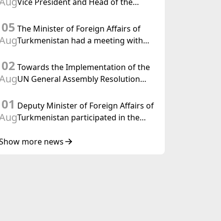
Aug
Vice President and Head of the
Federal Department of Foreign
05
Affairs of the Swiss Confederation
The Minister of Foreign Affairs of
Aug
Turkmenistan had a meeting with
the OSCE Chairman-in-Office
02
Towards the Implementation of the
Aug
UN General Assembly Resolution
“Year of International Law, 2028,”
01
Initiated by Turkmenistan
Deputy Minister of Foreign Affairs of
Aug
Turkmenistan participated in the
Meeting of Senior Officials of the
Central Asia – Republic of Korea
Show more news
Cooperation Forum