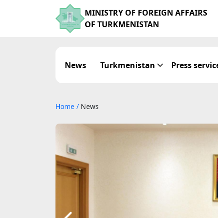
MINISTRY OF FOREIGN AFFAIRS
OF TURKMENISTAN
News
Turkmenistan
Press servic
Home
/
News