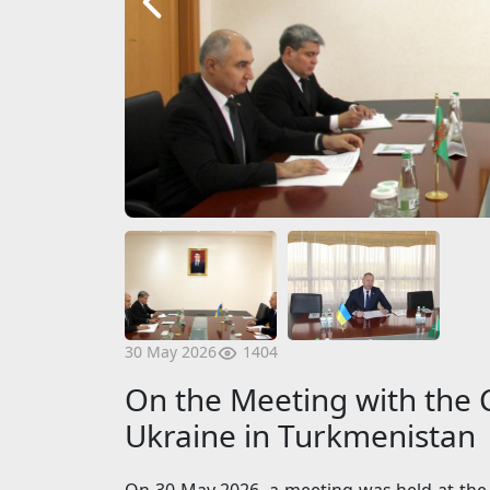
1404
30 May 2026
On the Meeting with the C
Ukraine in Turkmenistan
On 30 May 2026, a meeting was held at the 