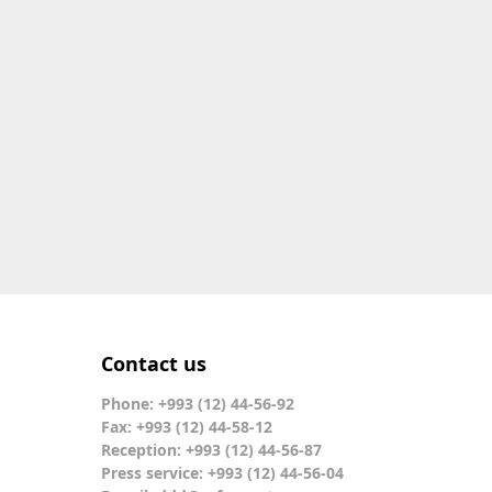
Contact us
Phone: +993 (12) 44-56-92
Fax: +993 (12) 44-58-12
Reception: +993 (12) 44-56-87
Press service: +993 (12) 44-56-04