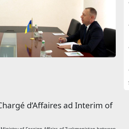
hargé d’Affaires ad Interim of
Ministry of Foreign Affairs of Turkmenistan between