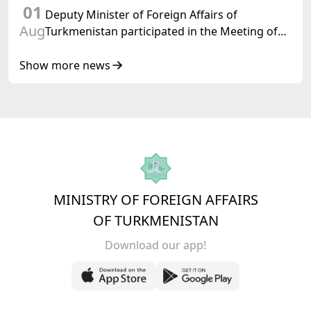
01
Turkmenistan
Deputy Minister of Foreign Affairs of
Aug
Turkmenistan participated in the Meeting of
Senior Officials of the Central Asia – Republic
of Korea Cooperation Forum
Show more news
MINISTRY OF FOREIGN AFFAIRS
OF TURKMENISTAN
Download our app!