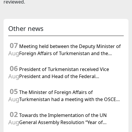
reviewed.
Other news
07
Meeting held between the Deputy Minister of
Aug
Foreign Affairs of Turkmenistan and the
Chargé d'Affaires a.i. of the United States to
06
Turkmenistan
President of Turkmenistan received Vice
Aug
President and Head of the Federal
Department of Foreign Affairs of the Swiss
05
Confederation
The Minister of Foreign Affairs of
Aug
Turkmenistan had a meeting with the OSCE
Chairman-in-Office
02
Towards the Implementation of the UN
Aug
General Assembly Resolution “Year of
International Law, 2028,” Initiated by