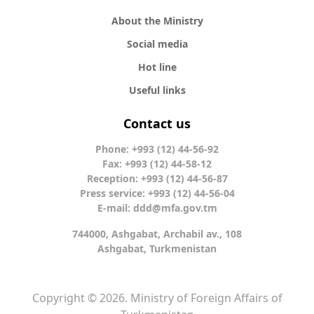
About the Ministry
Social media
Hot line
Useful links
Contact us
Phone: +993 (12) 44-56-92
Fax: +993 (12) 44-58-12
Reception: +993 (12) 44-56-87
Press service: +993 (12) 44-56-04
E-mail:
ddd@mfa.gov.tm
744000, Ashgabat, Archabil av., 108
Ashgabat, Turkmenistan
Copyright © 2026. Ministry of Foreign Affairs of