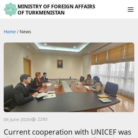
MINISTRY OF FOREIGN AFFAIRS
OF TURKMENISTAN
Home
/
News
2293
04 June 2026
Current cooperation with UNICEF was