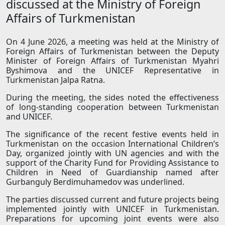
discussed at the Ministry of Foreign
Affairs of Turkmenistan
On 4 June 2026, a meeting was held at the Ministry of
Foreign Affairs of Turkmenistan between the Deputy
Minister of Foreign Affairs of Turkmenistan Myahri
Byshimova and the UNICEF Representative in
Turkmenistan Jalpa Ratna.
During the meeting, the sides noted the effectiveness
of long-standing cooperation between Turkmenistan
and UNICEF.
The significance of the recent festive events held in
Turkmenistan on the occasion International Children’s
Day, organized jointly with UN agencies and with the
support of the Charity Fund for Providing Assistance to
Children in Need of Guardianship named after
Gurbanguly Berdimuhamedov was underlined.
The parties discussed current and future projects being
implemented jointly with UNICEF in Turkmenistan.
Preparations for upcoming joint events were also