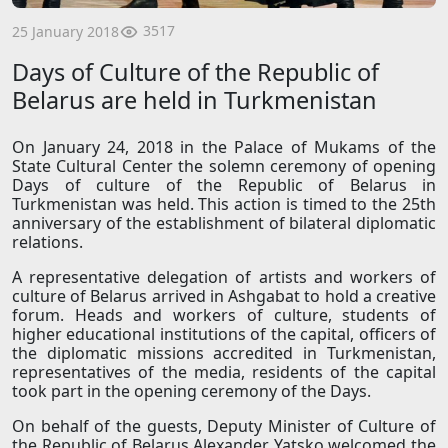
3517
25 January 2018
Days of Culture of the Republic of
Belarus are held in Turkmenistan
On January 24, 2018 in the Palace of Mukams of the
State Cultural Center the solemn ceremony of opening
Days of culture of the Republic of Belarus in
Turkmenistan was held. This action is timed to the 25th
anniversary of the establishment of bilateral diplomatic
relations.
A representative delegation of artists and workers of
culture of Belarus arrived in Ashgabat to hold a creative
forum. Heads and workers of culture, students of
higher educational institutions of the capital, officers of
the diplomatic missions accredited in Turkmenistan,
representatives of the media, residents of the capital
took part in the opening ceremony of the Days.
On behalf of the guests, Deputy Minister of Culture of
the Republic of Belarus Alexander Yatsko welcomed the