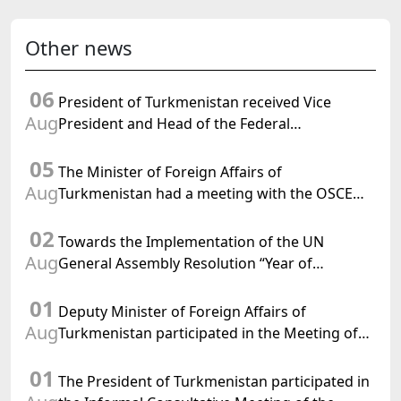
Other news
06
President of Turkmenistan received Vice
Aug
President and Head of the Federal
Department of Foreign Affairs of the Swiss
05
Confederation
The Minister of Foreign Affairs of
Aug
Turkmenistan had a meeting with the OSCE
Chairman-in-Office
02
Towards the Implementation of the UN
Aug
General Assembly Resolution “Year of
International Law, 2028,” Initiated by
01
Turkmenistan
Deputy Minister of Foreign Affairs of
Aug
Turkmenistan participated in the Meeting of
Senior Officials of the Central Asia – Republic
01
of Korea Cooperation Forum
The President of Turkmenistan participated in