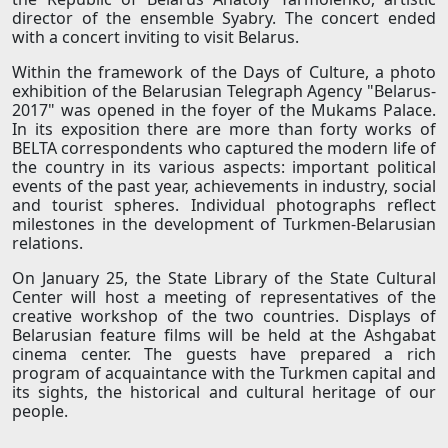
director of the ensemble Syabry. The concert ended
with a concert inviting to visit Belarus.
Within the framework of the Days of Culture, a photo
exhibition of the Belarusian Telegraph Agency "Belarus-
2017" was opened in the foyer of the Mukams Palace.
In its exposition there are more than forty works of
BELTA correspondents who captured the modern life of
the country in its various aspects: important political
events of the past year, achievements in industry, social
and tourist spheres. Individual photographs reflect
milestones in the development of Turkmen-Belarusian
relations.
On January 25, the State Library of the State Cultural
Center will host a meeting of representatives of the
creative workshop of the two countries. Displays of
Belarusian feature films will be held at the Ashgabat
cinema center. The guests have prepared a rich
program of acquaintance with the Turkmen capital and
its sights, the historical and cultural heritage of our
people.