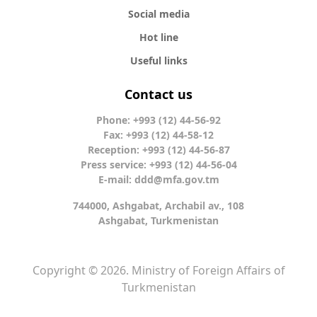
Social media
Hot line
Useful links
Contact us
Phone: +993 (12) 44-56-92
Fax: +993 (12) 44-58-12
Reception: +993 (12) 44-56-87
Press service: +993 (12) 44-56-04
E-mail:
ddd@mfa.gov.tm
744000, Ashgabat, Archabil av., 108
Ashgabat, Turkmenistan
Copyright © 2026. Ministry of Foreign Affairs of
Turkmenistan