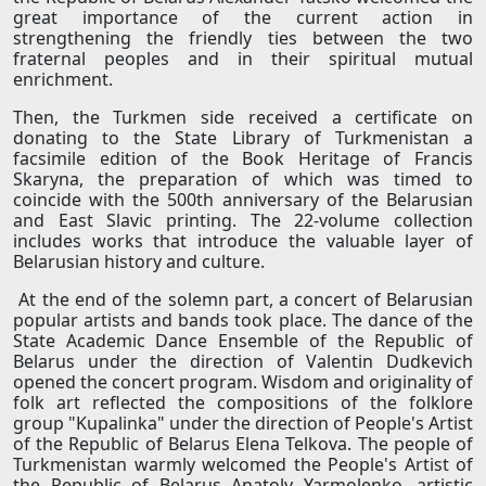
great importance of the current action in
strengthening the friendly ties between the two
fraternal peoples and in their spiritual mutual
enrichment.
Then, the Turkmen side received a certificate on
donating to the State Library of Turkmenistan a
facsimile edition of the Book Heritage of Francis
Skaryna, the preparation of which was timed to
coincide with the 500th anniversary of the Belarusian
and East Slavic printing. The 22-volume collection
includes works that introduce the valuable layer of
Belarusian history and culture.
At the end of the solemn part, a concert of Belarusian
popular artists and bands took place. The dance of the
State Academic Dance Ensemble of the Republic of
Belarus under the direction of Valentin Dudkevich
opened the concert program. Wisdom and originality of
folk art reflected the compositions of the folklore
group "Kupalinka" under the direction of People's Artist
of the Republic of Belarus Elena Telkova. The people of
Turkmenistan warmly welcomed the People's Artist of
the Republic of Belarus Anatoly Yarmolenko, artistic