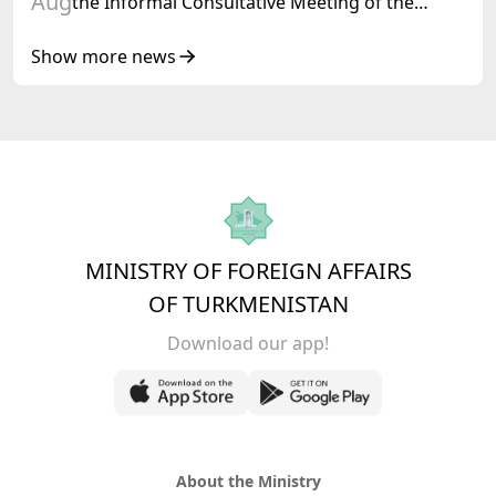
Aug
the Informal Consultative Meeting of the
Heads of State of Central Asia and the
Republic of Azerbaijan
Show more news
MINISTRY OF FOREIGN AFFAIRS
OF TURKMENISTAN
Download our app!
About the Ministry