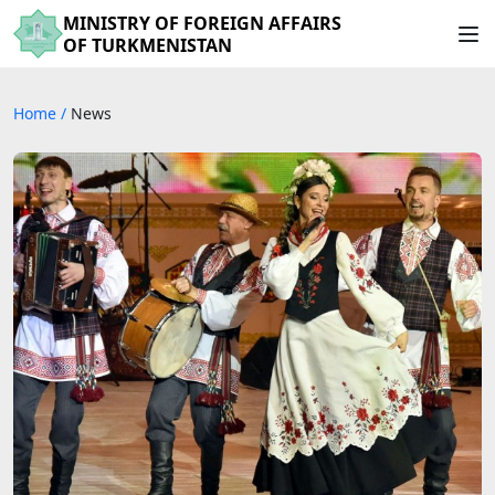
MINISTRY OF FOREIGN AFFAIRS
OF TURKMENISTAN
Home
/
News