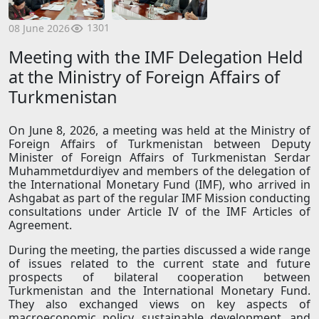
1301
08 June 2026
Meeting with the IMF Delegation Held
at the Ministry of Foreign Affairs of
Turkmenistan
On June 8, 2026, a meeting was held at the Ministry of
Foreign Affairs of Turkmenistan between Deputy
Minister of Foreign Affairs of Turkmenistan Serdar
Muhammetdurdiyev and members of the delegation of
the International Monetary Fund (IMF), who arrived in
Ashgabat as part of the regular IMF Mission conducting
consultations under Article IV of the IMF Articles of
Agreement.
During the meeting, the parties discussed a wide range
of issues related to the current state and future
prospects of bilateral cooperation between
Turkmenistan and the International Monetary Fund.
They also exchanged views on key aspects of
macroeconomic policy, sustainable development, and