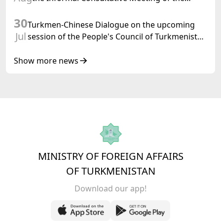
Heads of State of Central Asia and the
30
Republic of Azerbaijan
Turkmen-Chinese Dialogue on the upcoming
Jul
session of the People's Council of Turkmenistan
was held in Beijing
Show more news
MINISTRY OF FOREIGN AFFAIRS
OF TURKMENISTAN
Download our app!