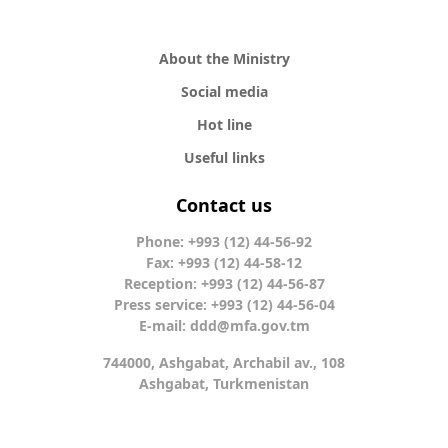
About the Ministry
Social media
Hot line
Useful links
Contact us
Phone: +993 (12) 44-56-92
Fax: +993 (12) 44-58-12
Reception: +993 (12) 44-56-87
Press service: +993 (12) 44-56-04
E-mail:
ddd@mfa.gov.tm
744000, Ashgabat, Archabil av., 108
Ashgabat, Turkmenistan