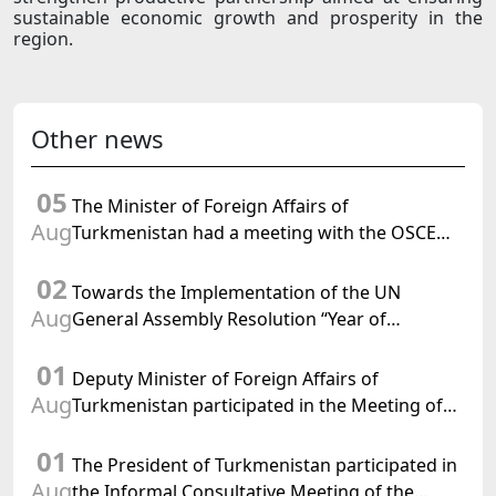
sustainable economic growth and prosperity in the
region.
Other news
05
The Minister of Foreign Affairs of
Aug
Turkmenistan had a meeting with the OSCE
Chairman-in-Office
02
Towards the Implementation of the UN
Aug
General Assembly Resolution “Year of
International Law, 2028,” Initiated by
01
Turkmenistan
Deputy Minister of Foreign Affairs of
Aug
Turkmenistan participated in the Meeting of
Senior Officials of the Central Asia – Republic
01
of Korea Cooperation Forum
The President of Turkmenistan participated in
Aug
the Informal Consultative Meeting of the