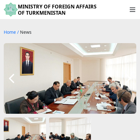
MINISTRY OF FOREIGN AFFAIRS
OF TURKMENISTAN
Home
/
News