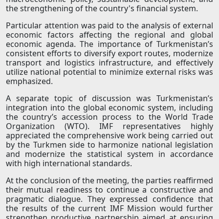
the strengthening of the country's financial system.
Particular attention was paid to the analysis of external
economic factors affecting the regional and global
economic agenda. The importance of Turkmenistan’s
consistent efforts to diversify export routes, modernize
transport and logistics infrastructure, and effectively
utilize national potential to minimize external risks was
emphasized.
A separate topic of discussion was Turkmenistan’s
integration into the global economic system, including
the country’s accession process to the World Trade
Organization (WTO). IMF representatives highly
appreciated the comprehensive work being carried out
by the Turkmen side to harmonize national legislation
and modernize the statistical system in accordance
with high international standards.
At the conclusion of the meeting, the parties reaffirmed
their mutual readiness to continue a constructive and
pragmatic dialogue. They expressed confidence that
the results of the current IMF Mission would further
strengthen productive partnership aimed at ensuring