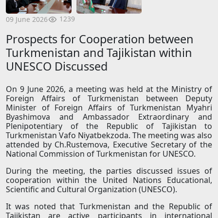
1239
09 June 2026
Prospects for Cooperation between
Turkmenistan and Tajikistan within
UNESCO Discussed
On 9 June 2026, a meeting was held at the Ministry of
Foreign Affairs of Turkmenistan between Deputy
Minister of Foreign Affairs of Turkmenistan Myahri
Byashimova and Ambassador Extraordinary and
Plenipotentiary of the Republic of Tajikistan to
Turkmenistan Vafo Niyatbekzoda. The meeting was also
attended by Ch.Rustemova, Executive Secretary of the
National Commission of Turkmenistan for UNESCO.
During the meeting, the parties discussed issues of
cooperation within the United Nations Educational,
Scientific and Cultural Organization (UNESCO).
It was noted that Turkmenistan and the Republic of
Tajikistan are active participants in international