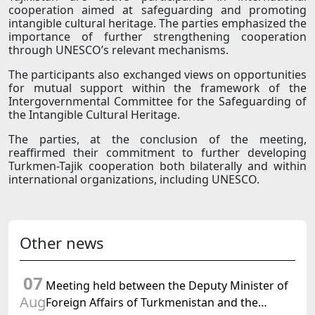
cooperation aimed at safeguarding and promoting
intangible cultural heritage. The parties emphasized the
importance of further strengthening cooperation
through UNESCO’s relevant mechanisms.
The participants also exchanged views on opportunities
for mutual support within the framework of the
Intergovernmental Committee for the Safeguarding of
the Intangible Cultural Heritage.
The parties, at the conclusion of the meeting,
reaffirmed their commitment to further developing
Turkmen-Tajik cooperation both bilaterally and within
international organizations, including UNESCO.
Other news
07
Meeting held between the Deputy Minister of
Aug
Foreign Affairs of Turkmenistan and the