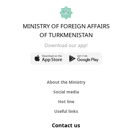
MINISTRY OF FOREIGN AFFAIRS
OF TURKMENISTAN
Download our app!
About the Ministry
Social media
Hot line
Useful links
Contact us