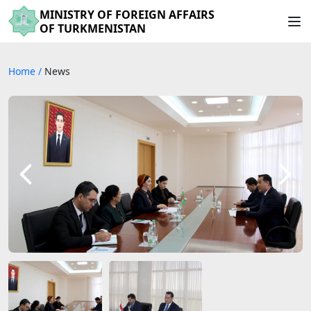
MINISTRY OF FOREIGN AFFAIRS
OF TURKMENISTAN
Home
/
News