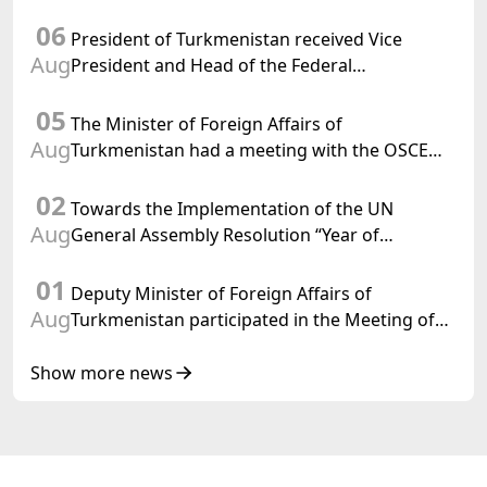
Chargé d'Affaires a.i. of the United States to
06
Turkmenistan
President of Turkmenistan received Vice
Aug
President and Head of the Federal
Department of Foreign Affairs of the Swiss
05
Confederation
The Minister of Foreign Affairs of
Aug
Turkmenistan had a meeting with the OSCE
Chairman-in-Office
02
Towards the Implementation of the UN
Aug
General Assembly Resolution “Year of
International Law, 2028,” Initiated by
01
Turkmenistan
Deputy Minister of Foreign Affairs of
Aug
Turkmenistan participated in the Meeting of
Senior Officials of the Central Asia – Republic
of Korea Cooperation Forum
Show more news