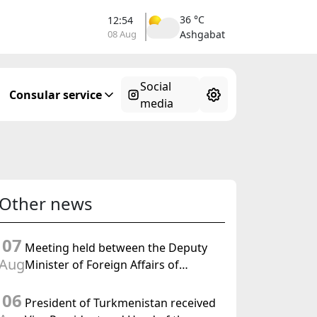
36 °C
12:54
08 Aug
Ashgabat
Social
Consular service
media
Other news
07
Meeting held between the Deputy
Aug
Minister of Foreign Affairs of
Turkmenistan and the Chargé
06
d'Affaires a.i. of the United States to
President of Turkmenistan received
Turkmenistan