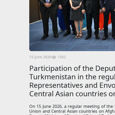
1502
15 June 2026
Participation of the Deput
Turkmenistan in the regul
Representatives and Envo
Central Asian countries 
On 15 June 2026, a regular meeting of the
Union and Central Asian countries on Afgha