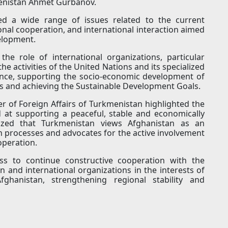
menistan Ahmet Gurbanov.
sed a wide range of issues related to the current
onal cooperation, and international interaction aimed
elopment.
he role of international organizations, particular
 activities of the United Nations and its specialized
ance, supporting the socio-economic development of
ns and achieving the Sustainable Development Goals.
r of Foreign Affairs of Turkmenistan highlighted the
 at supporting a peaceful, stable and economically
ized that Turkmenistan views Afghanistan as an
on processes and advocates for the active involvement
operation.
ss to continue constructive cooperation with the
 and international organizations in the interests of
ghanistan, strengthening regional stability and