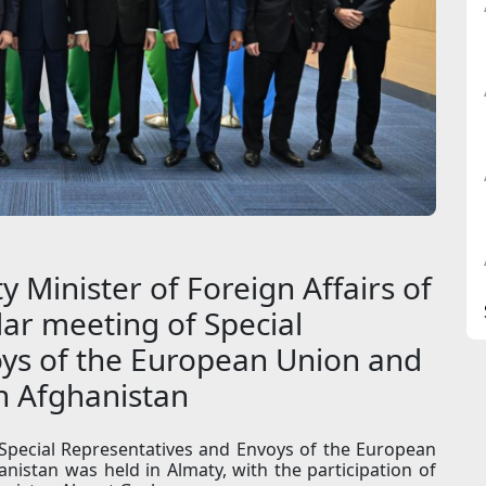
y Minister of Foreign Affairs of
ar meeting of Special
ys of the European Union and
on Afghanistan
 Special Representatives and Envoys of the European
nistan was held in Almaty, with the participation of