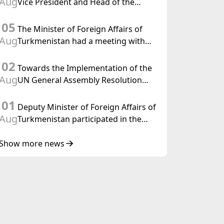
Aug
Vice President and Head of the
Federal Department of Foreign
05
Affairs of the Swiss Confederation
The Minister of Foreign Affairs of
Aug
Turkmenistan had a meeting with
the OSCE Chairman-in-Office
02
Towards the Implementation of the
Aug
UN General Assembly Resolution
“Year of International Law, 2028,”
01
Initiated by Turkmenistan
Deputy Minister of Foreign Affairs of
Aug
Turkmenistan participated in the
Meeting of Senior Officials of the
Central Asia – Republic of Korea
Show more news
Cooperation Forum