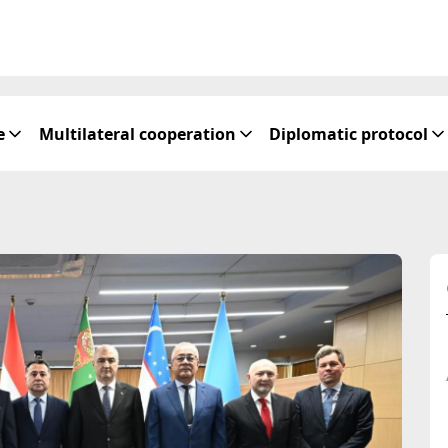
e
Multilateral cooperation
Diplomatic protocol