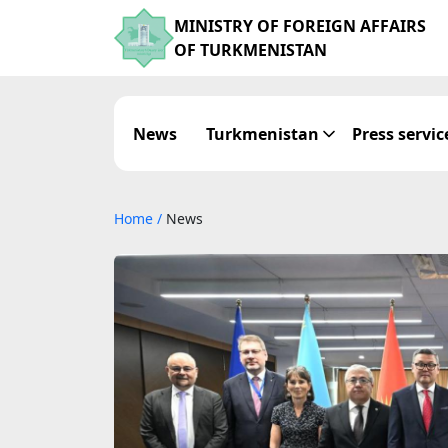
MINISTRY OF FOREIGN AFFAIRS
OF TURKMENISTAN
News
Turkmenistan
Press servic
Home
/
News