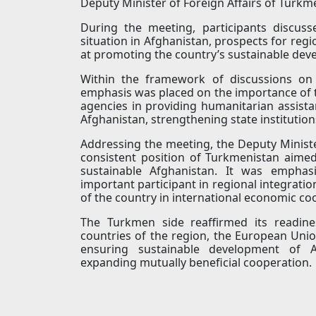
Deputy Minister of Foreign Affairs of Turk
During the meeting, participants discus
situation in Afghanistan, prospects for regi
at promoting the country’s sustainable dev
Within the framework of discussions on t
emphasis was placed on the importance of the
agencies in providing humanitarian assist
Afghanistan, strengthening state institutio
Addressing the meeting, the Deputy Ministe
consistent position of Turkmenistan aimed
sustainable Afghanistan. It was emphas
important participant in regional integrati
of the country in international economic co
The Turkmen side reaffirmed its readine
countries of the region, the European Union
ensuring sustainable development of Af
expanding mutually beneficial cooperation.