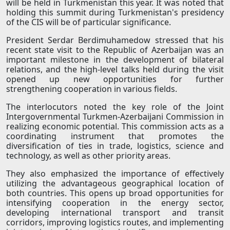
will be held in Turkmenistan this year. It was noted that
holding this summit during Turkmenistan's presidency
of the CIS will be of particular significance.
President Serdar Berdimuhamedow stressed that his
recent state visit to the Republic of Azerbaijan was an
important milestone in the development of bilateral
relations, and the high-level talks held during the visit
opened up new opportunities for further
strengthening cooperation in various fields.
The interlocutors noted the key role of the Joint
Intergovernmental Turkmen-Azerbaijani Commission in
realizing economic potential. This commission acts as a
coordinating instrument that promotes the
diversification of ties in trade, logistics, science and
technology, as well as other priority areas.
They also emphasized the importance of effectively
utilizing the advantageous geographical location of
both countries. This opens up broad opportunities for
intensifying cooperation in the energy sector,
developing international transport and transit
corridors, improving logistics routes, and implementing