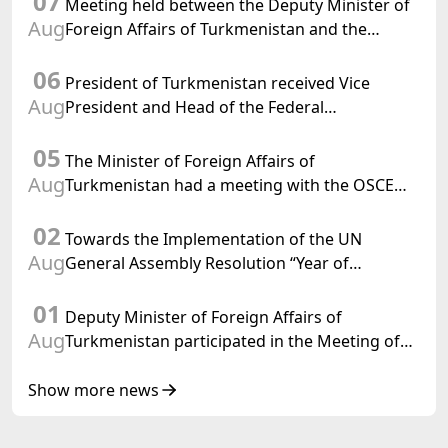
07
Meeting held between the Deputy Minister of
Aug
Foreign Affairs of Turkmenistan and the
Chargé d'Affaires a.i. of the United States to
06
Turkmenistan
President of Turkmenistan received Vice
Aug
President and Head of the Federal
Department of Foreign Affairs of the Swiss
05
Confederation
The Minister of Foreign Affairs of
Aug
Turkmenistan had a meeting with the OSCE
Chairman-in-Office
02
Towards the Implementation of the UN
Aug
General Assembly Resolution “Year of
International Law, 2028,” Initiated by
01
Turkmenistan
Deputy Minister of Foreign Affairs of
Aug
Turkmenistan participated in the Meeting of
Senior Officials of the Central Asia – Republic
of Korea Cooperation Forum
Show more news