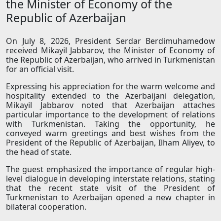
the Minister of Economy of the
Republic of Azerbaijan
On July 8, 2026, President Serdar Berdimuhamedow
received Mikayil Jabbarov, the Minister of Economy of
the Republic of Azerbaijan, who arrived in Turkmenistan
for an official visit.
Expressing his appreciation for the warm welcome and
hospitality extended to the Azerbaijani delegation,
Mikayil Jabbarov noted that Azerbaijan attaches
particular importance to the development of relations
with Turkmenistan. Taking the opportunity, he
conveyed warm greetings and best wishes from the
President of the Republic of Azerbaijan, Ilham Aliyev, to
the head of state.
The guest emphasized the importance of regular high-
level dialogue in developing interstate relations, stating
that the recent state visit of the President of
Turkmenistan to Azerbaijan opened a new chapter in
bilateral cooperation.