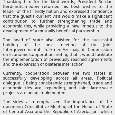
Thanking him for the kind words, President Serdar
Berdimuhamedow returned his best wishes to the
leader of the friendly nation and expressed confidence
that the guest's current visit would make a significant
contribution to further strengthening trade and
economic ties, while providing a new impetus to the
development of a mutually beneficial partnership.
The head of state also wished for the successful
holding of the next meeting of the Joint
Intergovernmental Turkmen-Azerbaijani Commission
on Economic Cooperation, noting that it would facilitate
the implementation of previously reached agreements
and the expansion of bilateral interaction.
Currently, cooperation between the two states is
successfully developing across all areas. Political
dialogue is being consistently strengthened, trade and
economic ties are expanding, and joint large-scale
projects are being implemented.
The sides also emphasized the importance of the
upcoming Consultative Meeting of the Heads of State
of Central Asia and the Republic of Azerbaijan, which