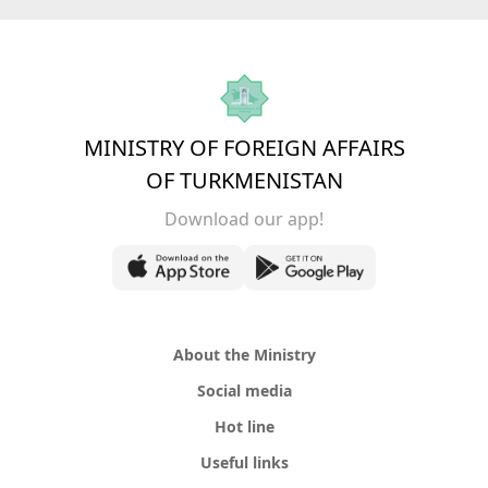
MINISTRY OF FOREIGN AFFAIRS
OF TURKMENISTAN
Download our app!
About the Ministry
Social media
Hot line
Useful links