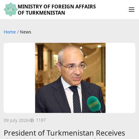
MINISTRY OF FOREIGN AFFAIRS
OF TURKMENISTAN
Home
/
News
1187
09 July 2026
President of Turkmenistan Receives