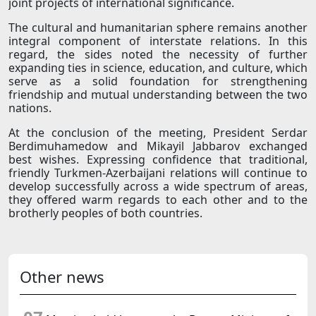
joint projects of international significance.
The cultural and humanitarian sphere remains another
integral component of interstate relations. In this
regard, the sides noted the necessity of further
expanding ties in science, education, and culture, which
serve as a solid foundation for strengthening
friendship and mutual understanding between the two
nations.
At the conclusion of the meeting, President Serdar
Berdimuhamedow and Mikayil Jabbarov exchanged
best wishes. Expressing confidence that traditional,
friendly Turkmen-Azerbaijani relations will continue to
develop successfully across a wide spectrum of areas,
they offered warm regards to each other and to the
brotherly peoples of both countries.
Other news