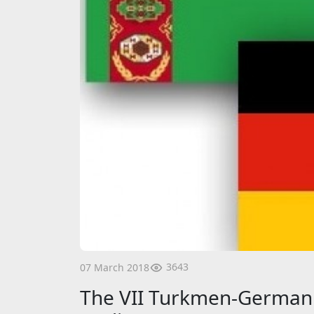
3643
07 March 2018
The VII Turkmen-German 