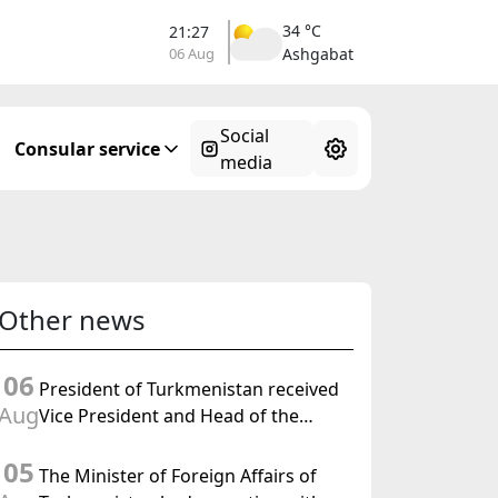
34 °C
21:27
06 Aug
Ashgabat
Social
Consular service
media
Other news
06
President of Turkmenistan received
Aug
Vice President and Head of the
Federal Department of Foreign
05
Affairs of the Swiss Confederation
The Minister of Foreign Affairs of