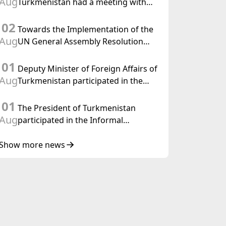
Aug
Turkmenistan had a meeting with
the OSCE Chairman-in-Office
02
Towards the Implementation of the
Aug
UN General Assembly Resolution
“Year of International Law, 2028,”
01
Initiated by Turkmenistan
Deputy Minister of Foreign Affairs of
Aug
Turkmenistan participated in the
Meeting of Senior Officials of the
01
Central Asia – Republic of Korea
The President of Turkmenistan
Cooperation Forum
Aug
participated in the Informal
Consultative Meeting of the Heads of
State of Central Asia and the
Show more news
Republic of Azerbaijan