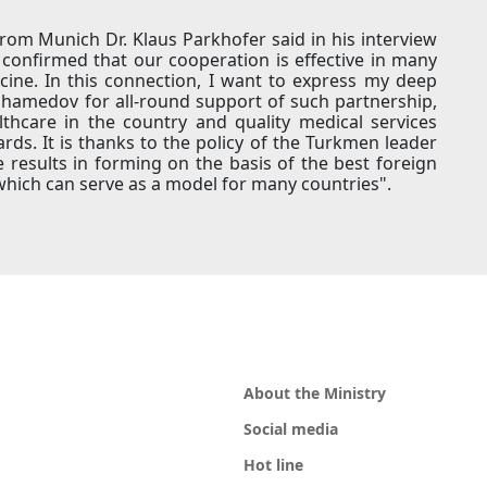
rom Munich Dr. Klaus Parkhofer said in his interview
confirmed that our cooperation is effective in many
cine. In this connection, I want to express my deep
hamedov for all-round support of such partnership,
thcare in the country and quality medical services
ds. It is thanks to the policy of the Turkmen leader
 results in forming on the basis of the best foreign
which can serve as a model for many countries".
About the Ministry
Social media
Hot line