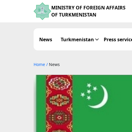
MINISTRY OF FOREIGN AFFAIRS
OF TURKMENISTAN
News
Turkmenistan
Press servic
Home
/
News