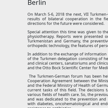
Berlin
On March 5-6, 2018 the next, VII Turkmen
results of bilateral cooperation in the 
directions for the future were considered.
Special attention this time was given to th
physiotherapy. Reports were presented on
Turkmenistan and Germany, the preventive
orthopedic technology, the features of per
In addition to the exchange of information 
of the Turkmen delegation consisting of hea
and clinical centers, sanatoriums and clinic
and the Otto Bock Scientific Center for Medi
The Turkmen-German forum has been held 
Cooperation Agreement between the Minist
and the Federal Ministry of Health of Germ
current tasks of this field. The decisions
various fields of health care. So, the prev
and was dedicated to the prevention and c
with diabetes, oncohematological and endo