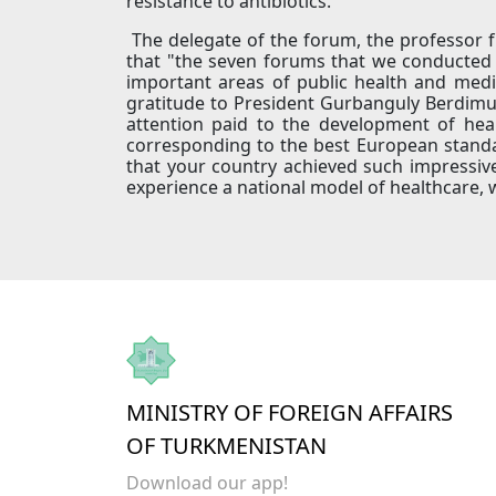
resistance to antibiotics.
The delegate of the forum, the professor f
that "the seven forums that we conducted 
important areas of public health and medi
gratitude to President Gurbanguly Berdimu
attention paid to the development of heal
corresponding to the best European standar
that your country achieved such impressive
experience a national model of healthcare, 
MINISTRY OF FOREIGN AFFAIRS
OF TURKMENISTAN
Download our app!