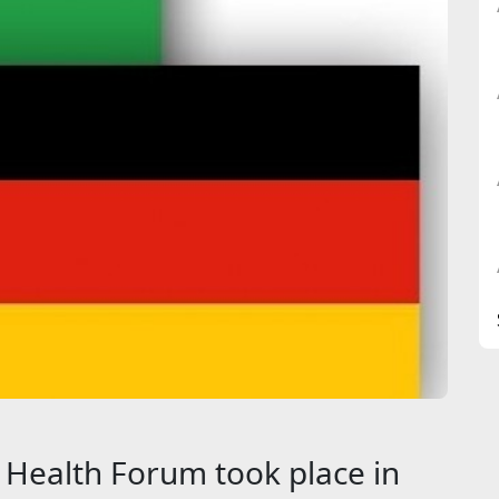
Health Forum took place in