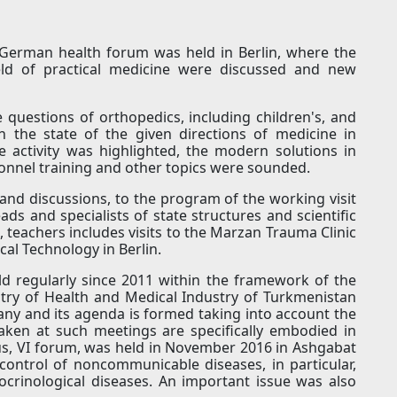
-German health forum was held in Berlin, where the
field of practical medicine were discussed and new
e questions of orthopedics, including children's, and
 the state of the given directions of medicine in
 activity was highlighted, the modern solutions in
sonnel training and other topics were sounded.
and discussions, to the program of the working visit
ds and specialists of state structures and scientific
s, teachers includes visits to the Marzan Trauma Clinic
cal Technology in Berlin.
regularly since 2011 within the framework of the
ry of Health and Medical Industry of Turkmenistan
any and its agenda is formed taking into account the
 taken at such meetings are specifically embodied in
ious, VI forum, was held in November 2016 in Ashgabat
ontrol of noncommunicable diseases, in particular,
crinological diseases. An important issue was also