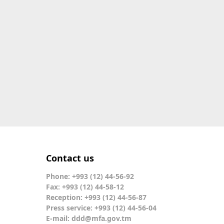
Contact us
Phone: +993 (12) 44-56-92
Fax: +993 (12) 44-58-12
Reception: +993 (12) 44-56-87
Press service: +993 (12) 44-56-04
E-mail:
ddd@mfa.gov.tm