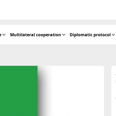
e
Multilateral cooperation
Diplomatic protocol