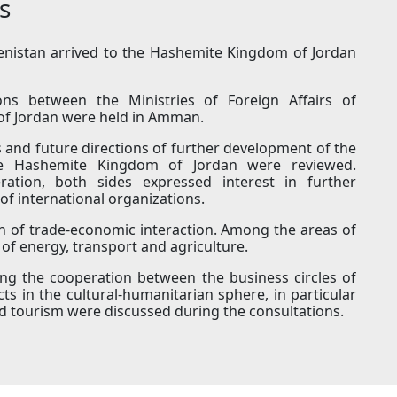
s
menistan arrived to the Hashemite Kingdom of Jordan
ions between the Ministries of Foreign Affairs of
f Jordan were held in Amman.
s and future directions of further development of the
he Hashemite Kingdom of Jordan were reviewed.
eration, both sides expressed interest in further
of international organizations.
on of trade-economic interaction. Among the areas of
of energy, transport and agriculture.
ning the cooperation between the business circles of
ts in the cultural-humanitarian sphere, in particular
and tourism were discussed during the consultations.