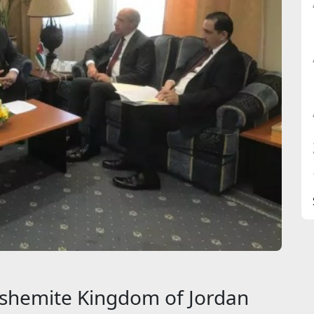
shemite Kingdom of Jordan