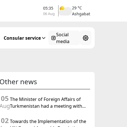
29 °C
05:35
06 Aug
Ashgabat
Social
Consular service
media
Other news
05
The Minister of Foreign Affairs of
Aug
Turkmenistan had a meeting with
the OSCE Chairman-in-Office
02
Towards the Implementation of the