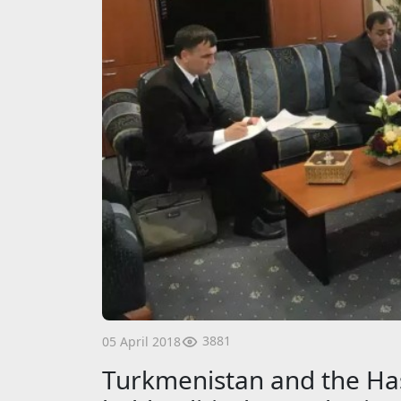
3881
05 April 2018
Turkmenistan and the Ha