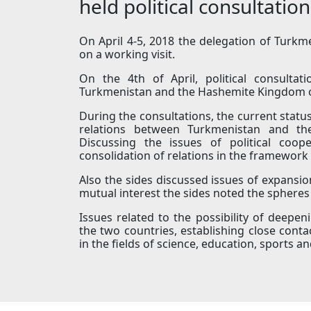
held political consultation
On April 4-5, 2018 the delegation of Turk
on a working visit.
On the 4th of April, political consultat
Turkmenistan and the Hashemite Kingdom o
During the consultations, the current statu
relations between Turkmenistan and t
Discussing the issues of political coop
consolidation of relations in the framework 
Also the sides discussed issues of expansi
mutual interest the sides noted the spheres 
Issues related to the possibility of deepe
the two countries, establishing close contac
in the fields of science, education, sports 