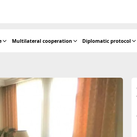
e
Multilateral cooperation
Diplomatic protocol