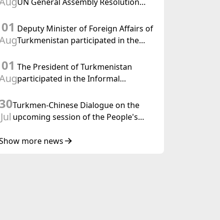
Aug
UN General Assembly Resolution
“Year of International Law, 2028,”
01
Initiated by Turkmenistan
Deputy Minister of Foreign Affairs of
Aug
Turkmenistan participated in the
Meeting of Senior Officials of the
01
Central Asia – Republic of Korea
The President of Turkmenistan
Cooperation Forum
Aug
participated in the Informal
Consultative Meeting of the Heads of
30
State of Central Asia and the
Turkmen-Chinese Dialogue on the
Republic of Azerbaijan
Jul
upcoming session of the People's
Council of Turkmenistan was held in
Beijing
Show more news