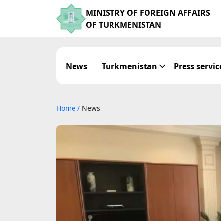
MINISTRY OF FOREIGN AFFAIRS
OF TURKMENISTAN
News
Turkmenistan
Press servic
Home
/
News