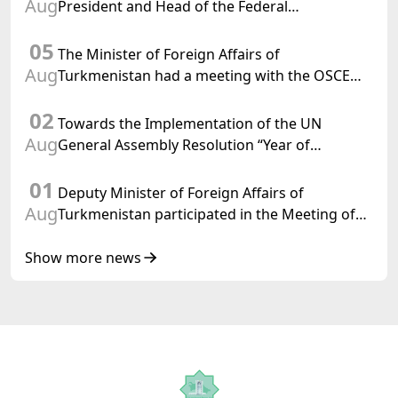
Aug
President and Head of the Federal
Department of Foreign Affairs of the Swiss
05
Confederation
The Minister of Foreign Affairs of
Aug
Turkmenistan had a meeting with the OSCE
Chairman-in-Office
02
Towards the Implementation of the UN
Aug
General Assembly Resolution “Year of
International Law, 2028,” Initiated by
01
Turkmenistan
Deputy Minister of Foreign Affairs of
Aug
Turkmenistan participated in the Meeting of
Senior Officials of the Central Asia – Republic
of Korea Cooperation Forum
Show more news