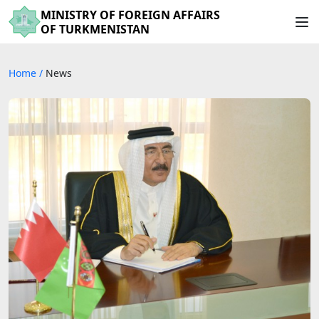
MINISTRY OF FOREIGN AFFAIRS
OF TURKMENISTAN
Home
/
News