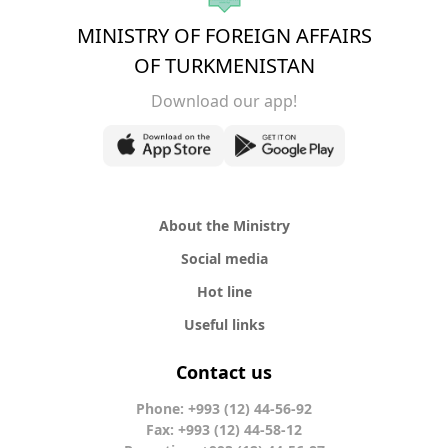
MINISTRY OF FOREIGN AFFAIRS
OF TURKMENISTAN
Download our app!
About the Ministry
Social media
Hot line
Useful links
Contact us
Phone: +993 (12) 44-56-92
Fax: +993 (12) 44-58-12