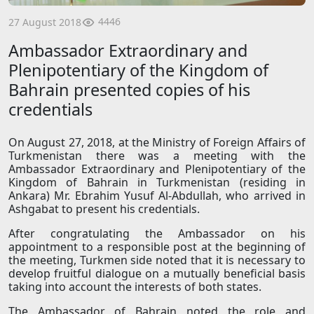
4446
27 August 2018
Ambassador Extraordinary and
Plenipotentiary of the Kingdom of
Bahrain presented copies of his
credentials
On August 27, 2018, at the Ministry of Foreign Affairs of
Turkmenistan there was a meeting with the
Ambassador Extraordinary and Plenipotentiary of the
Kingdom of Bahrain in Turkmenistan (residing in
Ankara) Mr. Ebrahim Yusuf Al-Abdullah, who arrived in
Ashgabat to present his credentials.
After congratulating the Ambassador on his
appointment to a responsible post at the beginning of
the meeting, Turkmen side noted that it is necessary to
develop fruitful dialogue on a mutually beneficial basis
taking into account the interests of both states.
The Ambassador of Bahrain noted the role and