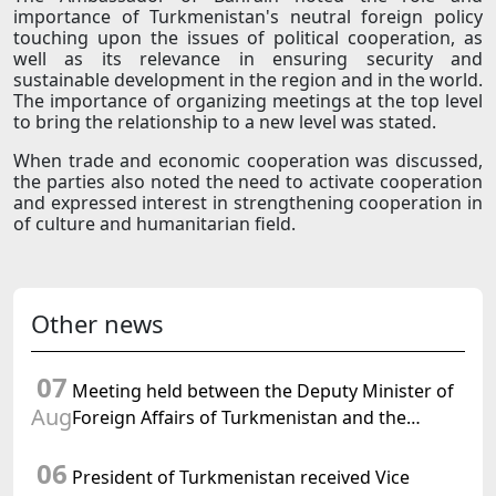
importance of Turkmenistan's neutral foreign policy
touching upon the issues of political cooperation, as
well as its relevance in ensuring security and
sustainable development in the region and in the world.
The importance of organizing meetings at the top level
to bring the relationship to a new level was stated.
When trade and economic cooperation was discussed,
the parties also noted the need to activate cooperation
and expressed interest in strengthening cooperation in
of culture and humanitarian field.
Other news
07
Meeting held between the Deputy Minister of
Aug
Foreign Affairs of Turkmenistan and the
Chargé d'Affaires a.i. of the United States to
06
Turkmenistan
President of Turkmenistan received Vice