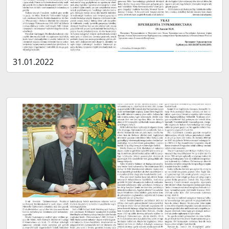
31.01.2022