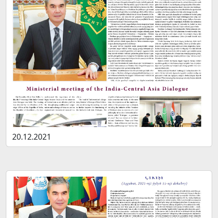
20.12.2021