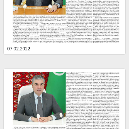
07.02.2022