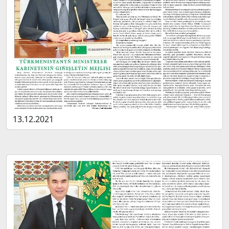
13.12.2021