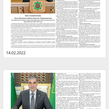
14.02.2022