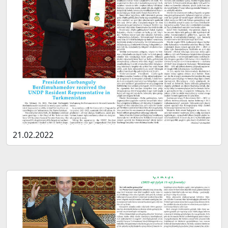
21.02.2022