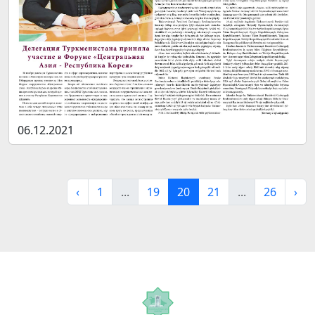
06.12.2021
‹
1
...
19
20
21
...
26
›