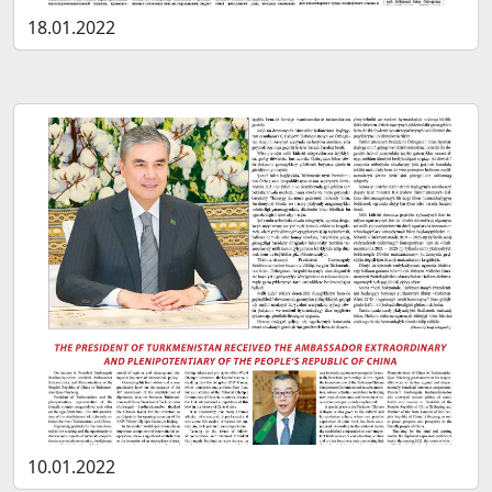
18.01.2022
10.01.2022