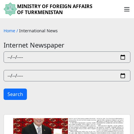
MINISTRY OF FOREIGN AFFAIRS
OF TURKMENISTAN
Home
/
International News
Internet Newspaper
Search