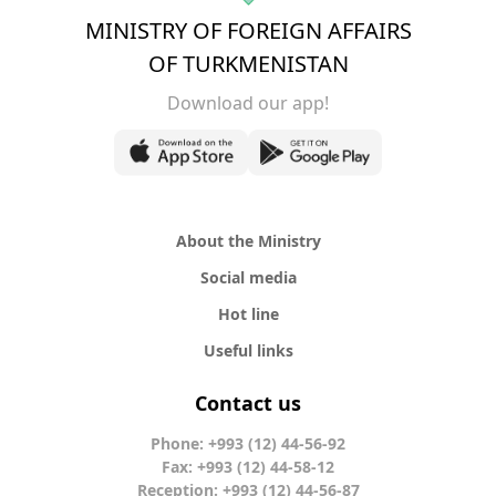
MINISTRY OF FOREIGN AFFAIRS
OF TURKMENISTAN
Download our app!
About the Ministry
Social media
Hot line
Useful links
Contact us
Phone: +993 (12) 44-56-92
Fax: +993 (12) 44-58-12
Reception: +993 (12) 44-56-87