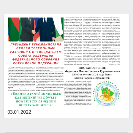
03.01.2022