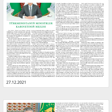
27.12.2021