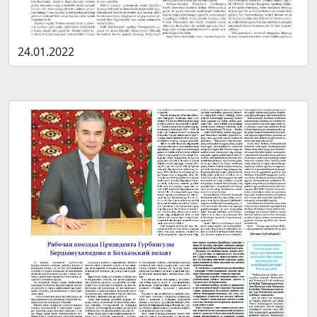
24.01.2022