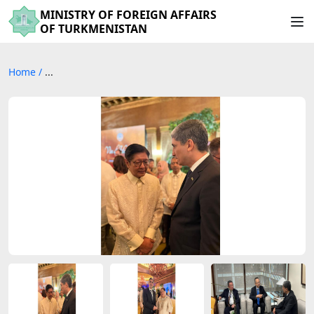
MINISTRY OF FOREIGN AFFAIRS
OF TURKMENISTAN
Home
/
...