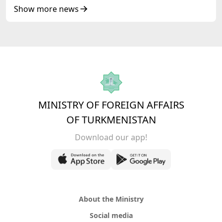
Republic of Azerbaijan
Show more news
MINISTRY OF FOREIGN AFFAIRS
OF TURKMENISTAN
Download our app!
About the Ministry
Social media