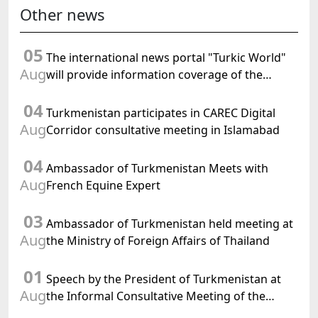
Other news
05
The international news portal "Turkic World"
Aug
will provide information coverage of the
preparations for and the holding of the
04
meeting of the Halk Maslahaty of
Turkmenistan participates in CAREC Digital
Turkmenistan
Aug
Corridor consultative meeting in Islamabad
04
Ambassador of Turkmenistan Meets with
Aug
French Equine Expert
03
Ambassador of Turkmenistan held meeting at
Aug
the Ministry of Foreign Affairs of Thailand
01
Speech by the President of Turkmenistan at
Aug
the Informal Consultative Meeting of the
Heads of State of Central Asia and the