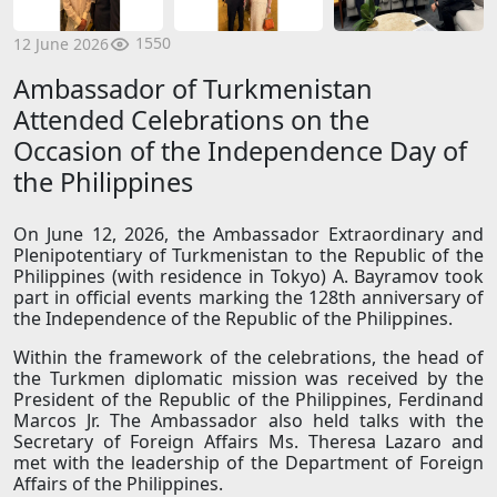
1550
12 June 2026
Ambassador of Turkmenistan
Attended Celebrations on the
Occasion of the Independence Day of
the Philippines
On June 12, 2026, the Ambassador Extraordinary and
Plenipotentiary of Turkmenistan to the Republic of the
Philippines (with residence in Tokyo) A. Bayramov took
part in official events marking the 128th anniversary of
the Independence of the Republic of the Philippines.
Within the framework of the celebrations, the head of
the Turkmen diplomatic mission was received by the
President of the Republic of the Philippines, Ferdinand
Marcos Jr. The Ambassador also held talks with the
Secretary of Foreign Affairs Ms. Theresa Lazaro and
met with the leadership of the Department of Foreign
Affairs of the Philippines.