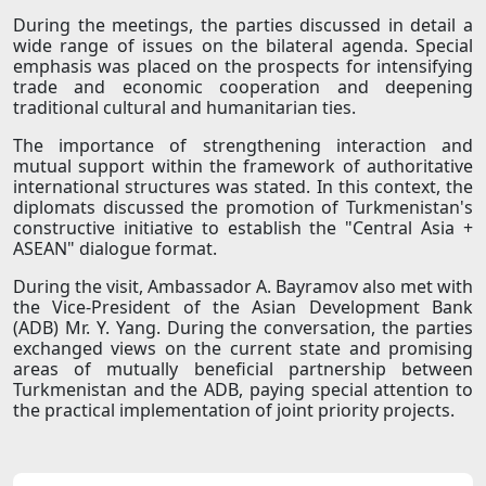
During the meetings, the parties discussed in detail a
wide range of issues on the bilateral agenda. Special
emphasis was placed on the prospects for intensifying
trade and economic cooperation and deepening
traditional cultural and humanitarian ties.
The importance of strengthening interaction and
mutual support within the framework of authoritative
international structures was stated. In this context, the
diplomats discussed the promotion of Turkmenistan's
constructive initiative to establish the "Central Asia +
ASEAN" dialogue format.
During the visit, Ambassador A. Bayramov also met with
the Vice-President of the Asian Development Bank
(ADB) Mr. Y. Yang. During the conversation, the parties
exchanged views on the current state and promising
areas of mutually beneficial partnership between
Turkmenistan and the ADB, paying special attention to
the practical implementation of joint priority projects.