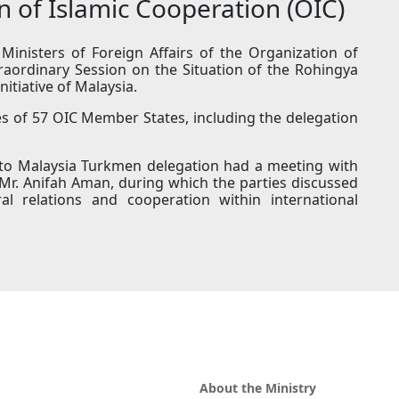
on of Islamic Cooperation (OIC)
inisters of Foreign Affairs of the Organization of
raordinary Session on the Situation of the Rohingya
itiative of Malaysia.
s of 57 OIC Member States, including the delegation
 to Malaysia Turkmen delegation had a meeting with
, Mr. Anifah Aman, during which the parties discussed
al relations and cooperation within international
About the Ministry