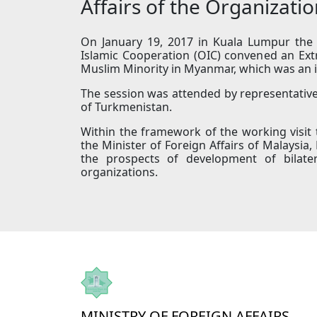
Affairs of the Organizati
On January 19, 2017 in Kuala Lumpur the M
Islamic Cooperation (OIC) convened an Ext
Muslim Minority in Myanmar, which was an in
The session was attended by representative
of Turkmenistan.
Within the framework of the working visit
the Minister of Foreign Affairs of Malaysia
the prospects of development of bilater
organizations.
MINISTRY OF FOREIGN AFFAIRS