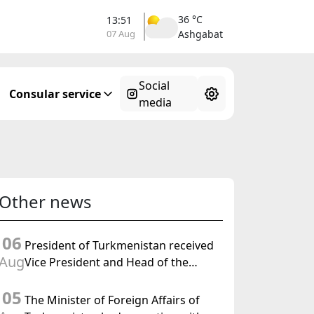
36 °C
13:51
07 Aug
Ashgabat
Social
Consular service
media
Other news
06
President of Turkmenistan received
Aug
Vice President and Head of the
Federal Department of Foreign
05
Affairs of the Swiss Confederation
The Minister of Foreign Affairs of