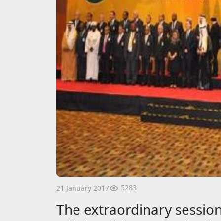
5283
21 January 2017
The extraordinary session