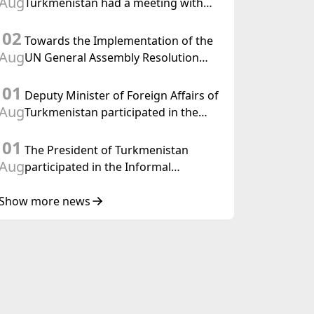
Aug
Turkmenistan had a meeting with
the OSCE Chairman-in-Office
02
Towards the Implementation of the
Aug
UN General Assembly Resolution
“Year of International Law, 2028,”
01
Initiated by Turkmenistan
Deputy Minister of Foreign Affairs of
Aug
Turkmenistan participated in the
Meeting of Senior Officials of the
01
Central Asia – Republic of Korea
The President of Turkmenistan
Cooperation Forum
Aug
participated in the Informal
Consultative Meeting of the Heads of
State of Central Asia and the
Show more news
Republic of Azerbaijan