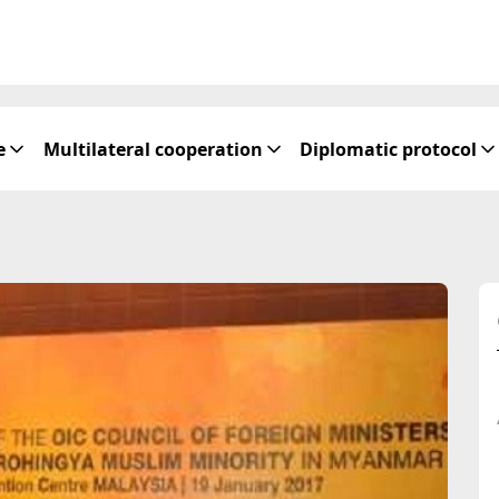
e
Multilateral cooperation
Diplomatic protocol