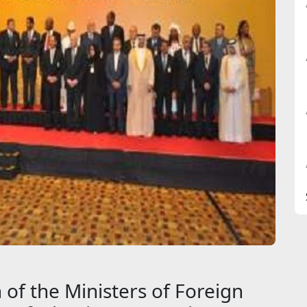
 of the Ministers of Foreign