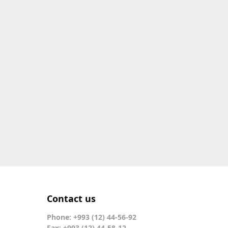
Contact us
Phone: +993 (12) 44-56-92
Fax: +993 (12) 44-58-12