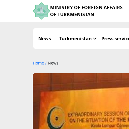
MINISTRY OF FOREIGN AFFAIRS
OF TURKMENISTAN
News
Turkmenistan
Press servic
Home
/
News