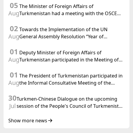
05
The Minister of Foreign Affairs of
Aug
Turkmenistan had a meeting with the OSCE
Chairman-in-Office
02
Towards the Implementation of the UN
Aug
General Assembly Resolution “Year of
International Law, 2028,” Initiated by
01
Turkmenistan
Deputy Minister of Foreign Affairs of
Aug
Turkmenistan participated in the Meeting of
Senior Officials of the Central Asia – Republic
01
of Korea Cooperation Forum
The President of Turkmenistan participated in
Aug
the Informal Consultative Meeting of the
Heads of State of Central Asia and the
30
Republic of Azerbaijan
Turkmen-Chinese Dialogue on the upcoming
Jul
session of the People's Council of Turkmenistan
was held in Beijing
Show more news