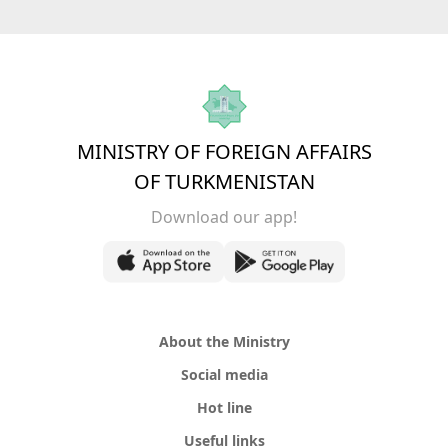
MINISTRY OF FOREIGN AFFAIRS
OF TURKMENISTAN
Download our app!
About the Ministry
Social media
Hot line
Useful links