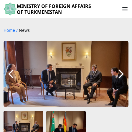
MINISTRY OF FOREIGN AFFAIRS
OF TURKMENISTAN
Home
/
News