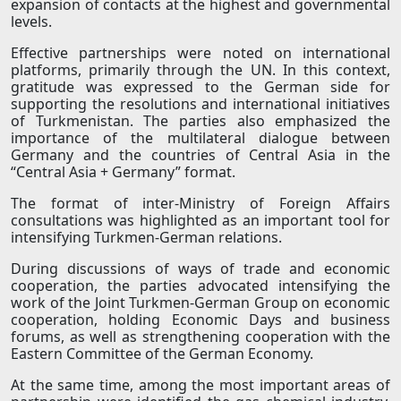
expansion of contacts at the highest and governmental
levels.
Effective partnerships were noted on international
platforms, primarily through the UN. In this context,
gratitude was expressed to the German side for
supporting the resolutions and international initiatives
of Turkmenistan. The parties also emphasized the
importance of the multilateral dialogue between
Germany and the countries of Central Asia in the
“Central Asia + Germany” format.
The format of inter-Ministry of Foreign Affairs
consultations was highlighted as an important tool for
intensifying Turkmen-German relations.
During discussions of ways of trade and economic
cooperation, the parties advocated intensifying the
work of the Joint Turkmen-German Group on economic
cooperation, holding Economic Days and business
forums, as well as strengthening cooperation with the
Eastern Committee of the German Economy.
At the same time, among the most important areas of