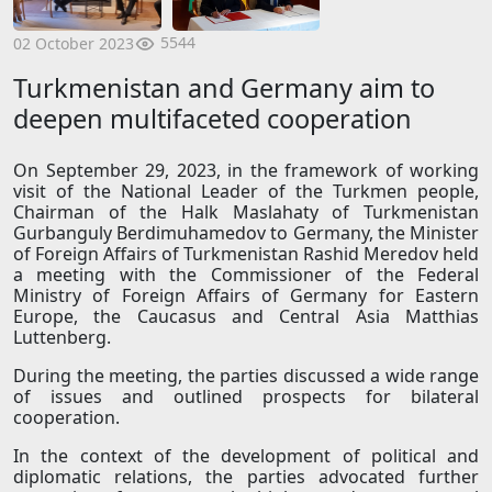
5544
02 October 2023
Turkmenistan and Germany aim to
deepen multifaceted cooperation
On September 29, 2023, in the framework of working
visit of the National Leader of the Turkmen people,
Chairman of the Halk Maslahaty of Turkmenistan
Gurbanguly Berdimuhamedov to Germany, the Minister
of Foreign Affairs of Turkmenistan Rashid Meredov held
a meeting with the Commissioner of the Federal
Ministry of Foreign Affairs of Germany for Eastern
Europe, the Caucasus and Central Asia Matthias
Luttenberg.
During the meeting, the parties discussed a wide range
of issues and outlined prospects for bilateral
cooperation.
In the context of the development of political and
diplomatic relations, the parties advocated further