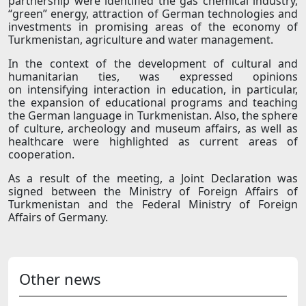
partnership were identified the gas chemical industry,
“green” energy, attraction of German technologies and
investments in promising areas of the economy of
Turkmenistan, agriculture and water management.
In the context of the development of cultural and
humanitarian ties, was expressed opinions
on intensifying interaction in education, in particular,
the expansion of educational programs and teaching
the German language in Turkmenistan. Also, the sphere
of culture, archeology and museum affairs, as well as
healthcare were highlighted as current areas of
cooperation.
As a result of the meeting, a Joint Declaration was
signed between the Ministry of Foreign Affairs of
Turkmenistan and the Federal Ministry of Foreign
Affairs of Germany.
Other news