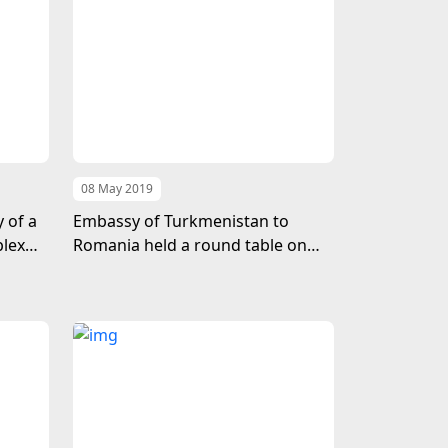
08 May 2019
 of a
Embassy of Turkmenistan to
plex
Romania held a round table on
the first Caspian Economic Forum