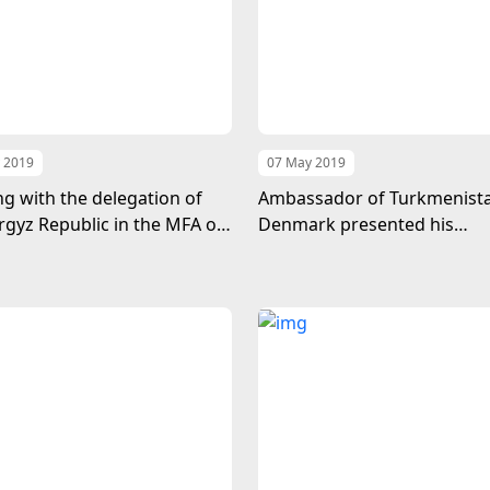
 2019
07 May 2019
g with the delegation of
Ambassador of Turkmenista
rgyz Republic in the MFA of
Denmark presented his
enistan
credentials