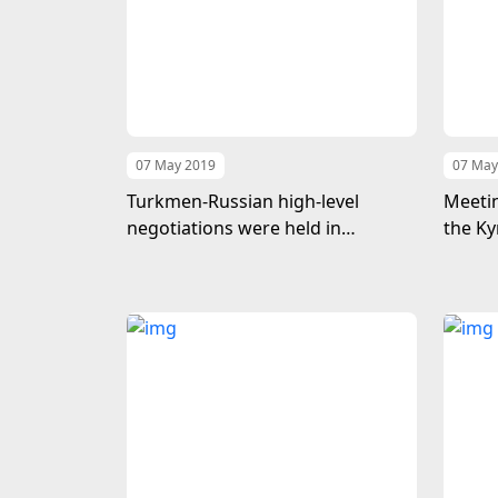
07 May 2019
07 May
Turkmen-Russian high-level
Meetin
negotiations were held in
the Ky
Ashgabat
Turkm