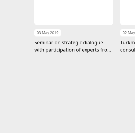
03 May 2019
02 May
Seminar on strategic dialogue
Turkme
with participation of experts from
consul
the USA has completed in the MFA
MFA o
of Turkmenistan