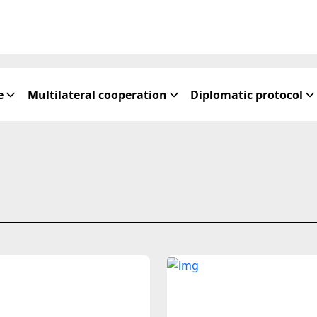
e
Multilateral cooperation
Diplomatic protocol