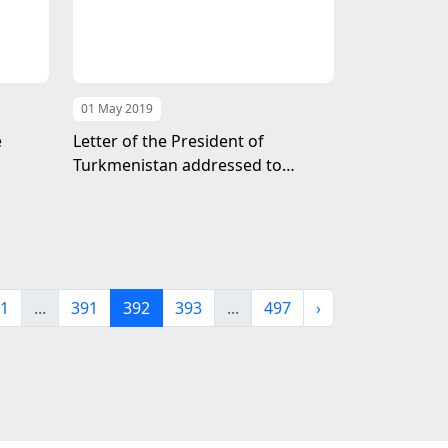
01 May 2019
e
Letter of the President of
Turkmenistan addressed to
Emperor Naruhito
1
...
391
392
393
...
497
›