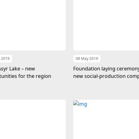
 2019
08 May 2019
Asyr Lake – new
Foundation laying ceremony
unities for the region
new social-production com
near the Turkmen lake