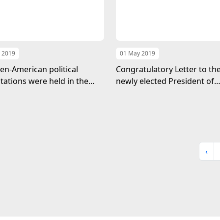
 2019
01 May 2019
n-American political
Congratulatory Letter to th
tations were held in the
newly elected President of
f Turkmenistan
Ukraine
‹