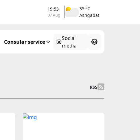
35 °C
19:53
07 Aug
Ashgabat
Social
Consular service
media
RSS