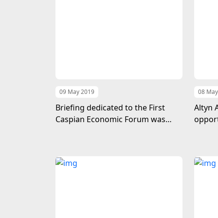
09 May 2019
08 May
Briefing dedicated to the First
Altyn 
Caspian Economic Forum was
opport
held in Baku