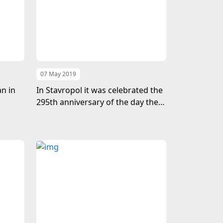
07 May 2019
n in
In Stavropol it was celebrated the
295th anniversary of the day the
birth of the poet and thinker
Makhtumkuli Fragi