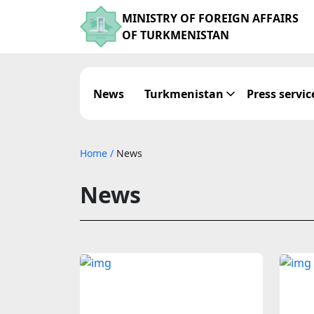
MINISTRY OF FOREIGN AFFAIRS
OF TURKMENISTAN
News
Turkmenistan
Press servic
Home
/
News
News