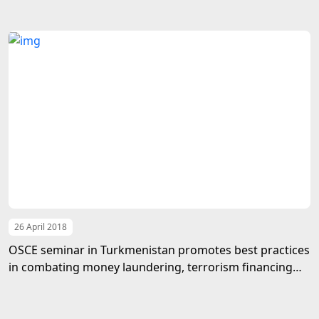
26 April 2018
OSCE seminar in Turkmenistan promotes best practices
in combating money laundering, terrorism financing
and corruption