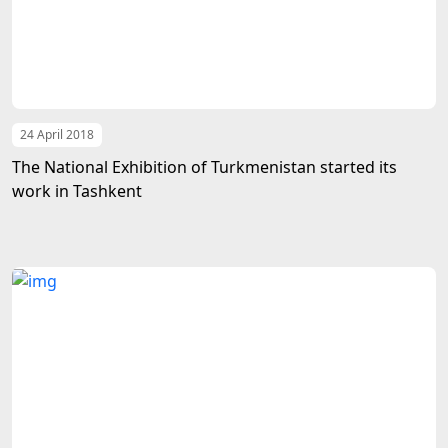
24 April 2018
The National Exhibition of Turkmenistan started its
work in Tashkent