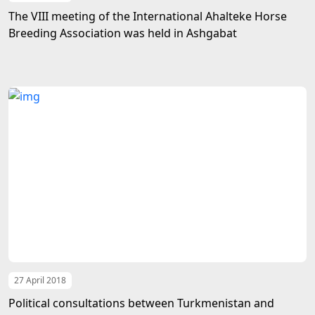
The VIII meeting of the International Ahalteke Horse
Breeding Association was held in Ashgabat
27 April 2018
Political consultations between Turkmenistan and