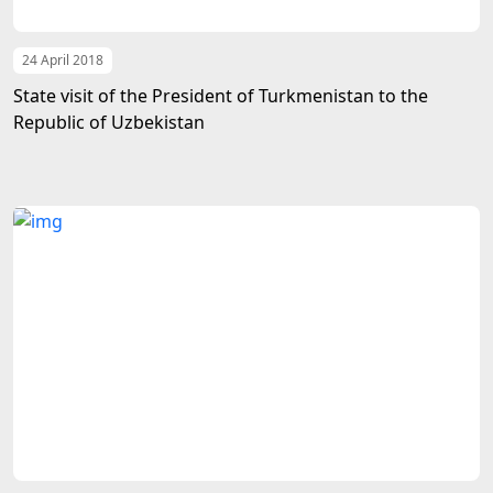
24 April 2018
State visit of the President of Turkmenistan to the
Republic of Uzbekistan