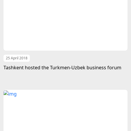
25 April 2018
Tashkent hosted the Turkmen-Uzbek business forum