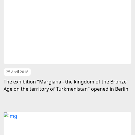
25 April 2018
The exhibition "Margiana - the kingdom of the Bronze
Age on the territory of Turkmenistan" opened in Berlin