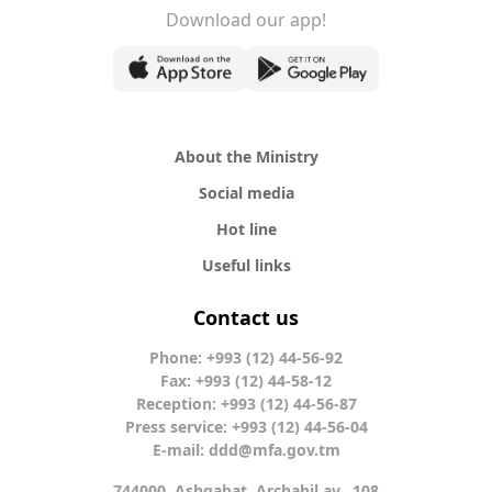
Download our app!
About the Ministry
Social media
Hot line
Useful links
Contact us
Phone: +993 (12) 44-56-92
Fax: +993 (12) 44-58-12
Reception: +993 (12) 44-56-87
Press service: +993 (12) 44-56-04
E-mail:
ddd@mfa.gov.tm
744000, Ashgabat, Archabil av., 108