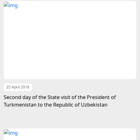
25 April 2018
Second day of the State visit of the President of
Turkmenistan to the Republic of Uzbekistan