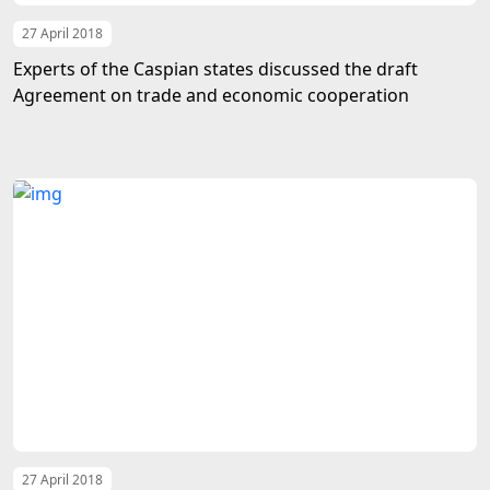
27 April 2018
Experts of the Caspian states discussed the draft
Agreement on trade and economic cooperation
27 April 2018