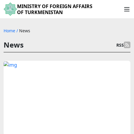
MINISTRY OF FOREIGN AFFAIRS
OF TURKMENISTAN
Home
/
News
News
RSS