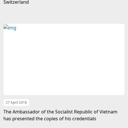
Switzerland
27 April 2018
The Ambassador of the Socialist Republic of Vietnam
has presented the copies of his credentials