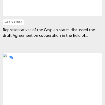
24 April 2018
Representatives of the Caspian states discussed the
draft Agreement on cooperation in the field of
transport