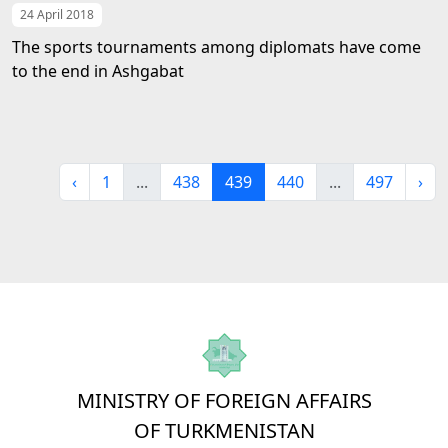
24 April 2018
The sports tournaments among diplomats have come
to the end in Ashgabat
‹
1
...
438
439
440
...
497
›
MINISTRY OF FOREIGN AFFAIRS
OF TURKMENISTAN