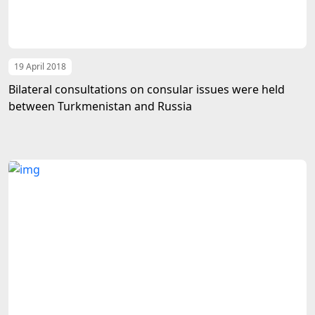
19 April 2018
Bilateral consultations on consular issues were held
between Turkmenistan and Russia