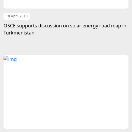
18 April 2018
OSCE supports discussion on solar energy road map in
Turkmenistan