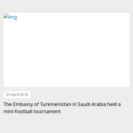
23 April 2018
The Embassy of Turkmenistan in Saudi Arabia held a
mini-football tournament