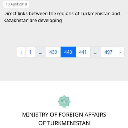
18 April 2018
Direct links between the regions of Turkmenistan and
Kazakhstan are developing
‹
1
...
439
440
441
...
497
›
MINISTRY OF FOREIGN AFFAIRS
OF TURKMENISTAN