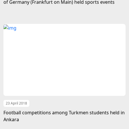
of Germany (Frankfurt on Main) held sports events
23 April 2018
Football competitions among Turkmen students held in
Ankara