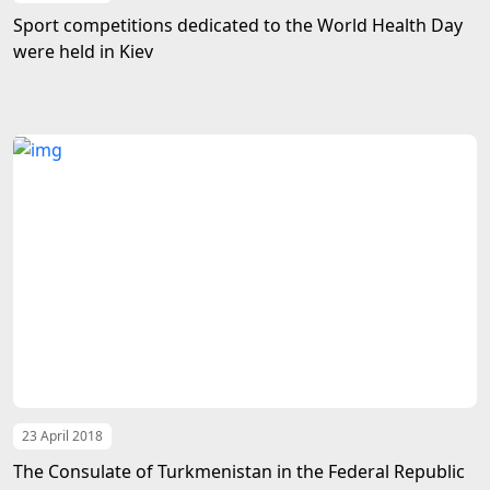
Sport competitions dedicated to the World Health Day
were held in Kiev
23 April 2018
The Consulate of Turkmenistan in the Federal Republic