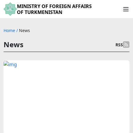
MINISTRY OF FOREIGN AFFAIRS
OF TURKMENISTAN
Home
/
News
News
RSS