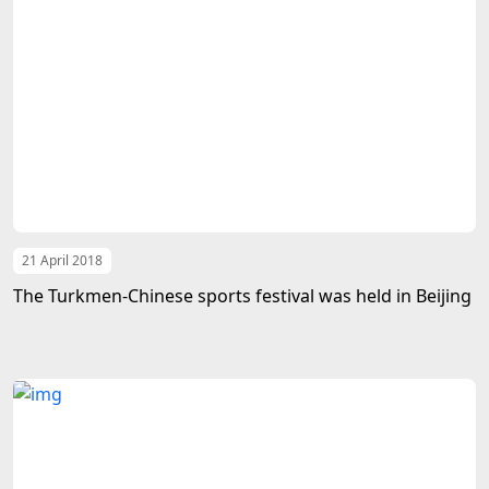
21 April 2018
The Turkmen-Chinese sports festival was held in Beijing