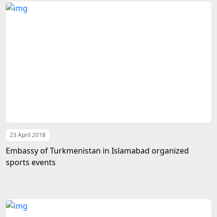
23 April 2018
Embassy of Turkmenistan in Islamabad organized
sports events