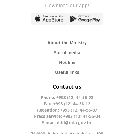
Download our app!
About the Ministry
Social media
Hot line
Useful links
Contact us
Phone: +993 (12) 44-56-92
Fax: +993 (12) 44-58-12
Reception: +993 (12) 44-56-87
Press service: +993 (12) 44-56-04
E-mail:
ddd@mfa.gov.tm
744000, Ashgabat, Archabil av., 108