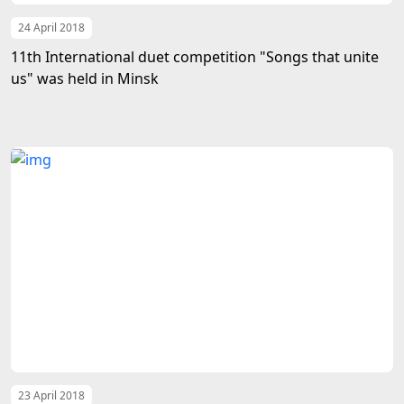
24 April 2018
11th International duet competition "Songs that unite
us" was held in Minsk
23 April 2018