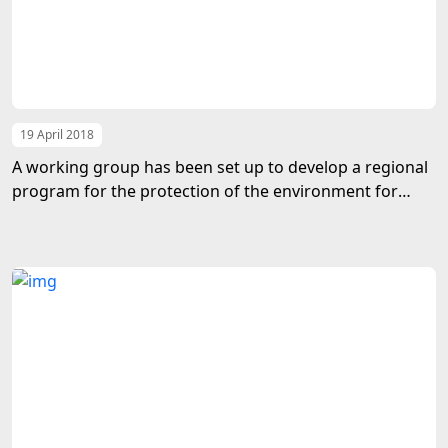
19 April 2018
A working group has been set up to develop a regional
program for the protection of the environment for
sustainable development