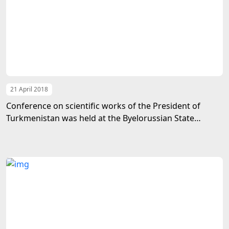
21 April 2018
Conference on scientific works of the President of
Turkmenistan was held at the Byelorussian State
Medical University