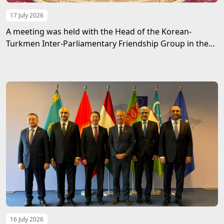
17 July 2026
A meeting was held with the Head of the Korean-
Turkmen Inter-Parliamentary Friendship Group in the
Mejlis of Turkmenistan
16 July 2026