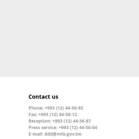
Contact us
Phone: +993 (12) 44-56-92
Fax: +993 (12) 44-58-12
Reception: +993 (12) 44-56-87
Press service: +993 (12) 44-56-04
E-mail:
ddd@mfa.gov.tm