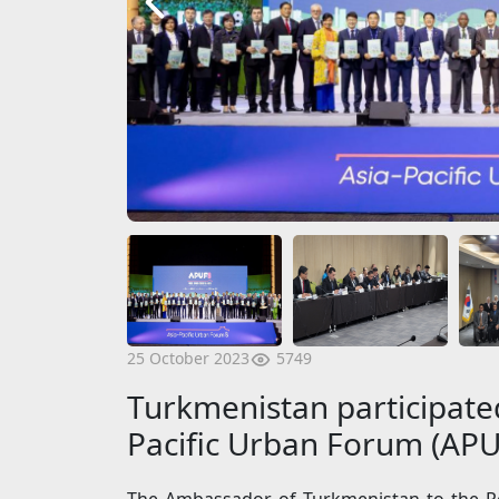
5749
25 October 2023
Turkmenistan participated
Pacific Urban Forum (APU
The Ambassador of Turkmenistan to the Re