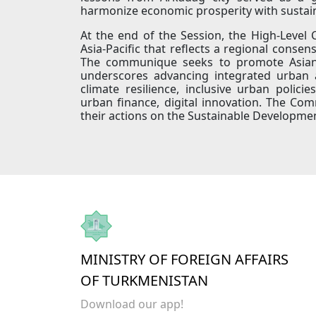
harmonize economic prosperity with sustaina
At the end of the Session, the High-Leve
Asia-Pacific that reflects a regional cons
The communique seeks to promote Asian a
underscores advancing integrated urban an
climate resilience, inclusive urban polic
urban finance, digital innovation. The C
their actions on the Sustainable Developm
MINISTRY OF FOREIGN AFFAIRS
OF TURKMENISTAN
Download our app!