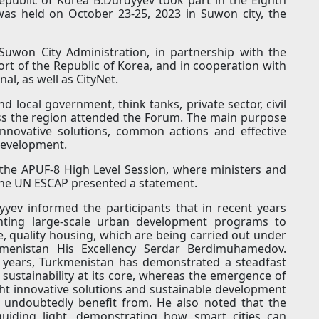
was held on October 23-25, 2023 in Suwon city, the
won City Administration, in partnership with the
ort of the Republic of Korea, and in cooperation with
al, as well as CityNet.
 local government, think tanks, private sector, civil
ss the region attended the Forum. The main purpose
nnovative solutions, common actions and effective
development.
the APUF-8 High Level Session, where ministers and
 the UN ESCAP presented a statement.
yev informed the participants that in recent years
nting large-scale urban development programs to
e, quality housing, which are being carried out under
kmenistan His Excellency Serdar Berdimuhamedov.
 years, Turkmenistan has demonstrated a steadfast
ustainability at its core, whereas the emergence of
ght innovative solutions and sustainable development
an undoubtedly benefit from. He also noted that the
uiding light, demonstrating how smart cities can