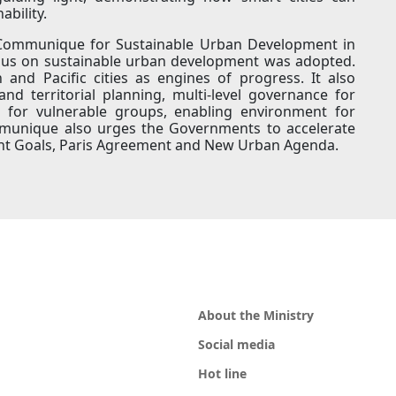
bility.
l Communique for Sustainable Urban Development in
ensus on sustainable urban development was adopted.
nd Pacific cities as engines of progress. It also
d territorial planning, multi-level governance for
ies for vulnerable groups, enabling environment for
ommunique also urges the Governments to accelerate
ent Goals, Paris Agreement and New Urban Agenda.
About the Ministry
Social media
Hot line