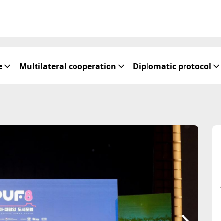
e
Multilateral cooperation
Diplomatic protocol