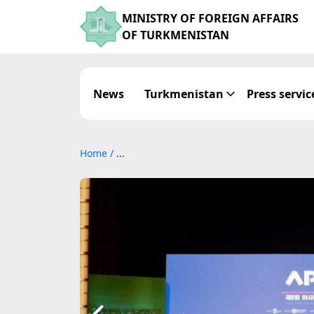
MINISTRY OF FOREIGN AFFAIRS
OF TURKMENISTAN
News
Turkmenistan
Press servic
Home
/
...