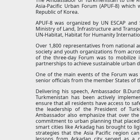
Asia-Pacific Urban Forum (APUF-8) which 
Republic of Korea.
APUF-8 was organized by UN ESCAP and Su
Ministry of Land, Infrastructure and Transp
UN-Habitat, Habitat for Humanity Internation
Over 1,800 representatives from national and
society and youth organizations from acro
of the three-day Forum was to mobilize i
partnerships to achieve sustainable urban 
One of the main events of the Forum was 
senior officials from the member States of
Delivering his speech, Ambassador B.Durdy
Turkmenistan has been actively impleme
ensure that all residents have access to saf
the leadership of the President of Tur
Ambassador also emphasize that over the
commitment to urban planning that placed s
smart cities like Arkadag has brought to li
strategies that the Asia Pacific region c
lessons from Arkadag city served as a g