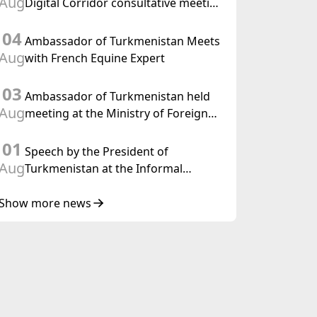
Aug
Digital Corridor consultative meeting
in Islamabad
04
Ambassador of Turkmenistan Meets
Aug
with French Equine Expert
03
Ambassador of Turkmenistan held
Aug
meeting at the Ministry of Foreign
Affairs of Thailand
01
Speech by the President of
Aug
Turkmenistan at the Informal
Consultative Meeting of the Heads of
State of Central Asia and the
Show more news
Republic of Azerbaijan