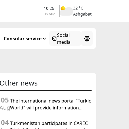
34 °C
10:26
06 Aug
Ahal
Social
Consular service
media
Other news
05
The international news portal "Turkic
Aug
World" will provide information
coverage of the preparations for and
04
the holding of the meeting of the
Turkmenistan participates in CAREC
Halk Maslahaty of Turkmenistan