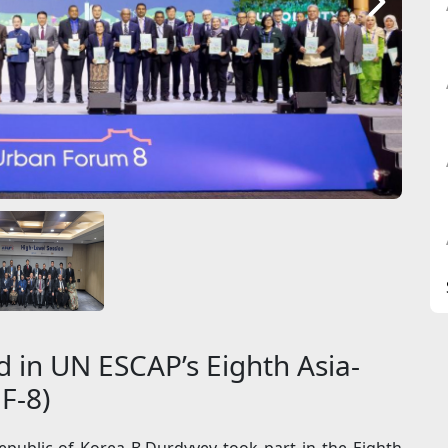
 in UN ESCAP’s Eighth Asia-
F-8)
public of Korea B.Durdyyev took part in the Eighth