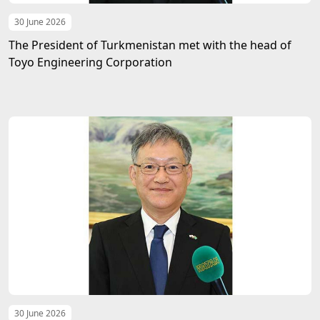
30 June 2026
The President of Turkmenistan met with the head of
Toyo Engineering Corporation
30 June 2026