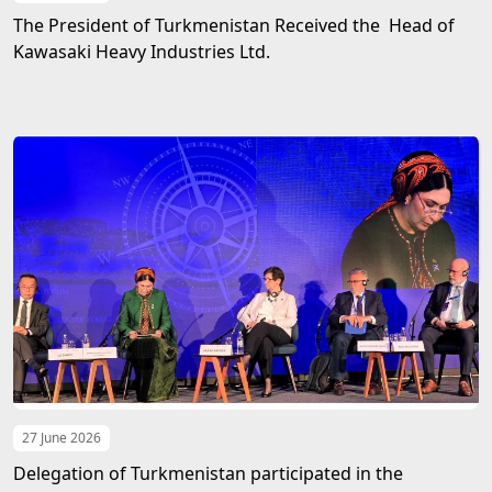
The President of Turkmenistan Received the Head of
Kawasaki Heavy Industries Ltd.
27 June 2026
Delegation of Turkmenistan participated in the