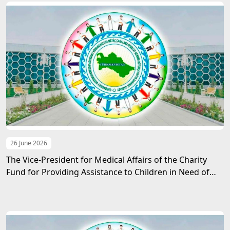
26 June 2026
The Vice-President for Medical Affairs of the Charity
Fund for Providing Assistance to Children in Need of
Guardianship named after Gurbanguly
Berdimuhamedov met with the Ambassador of the PRC
to Turkmenistan