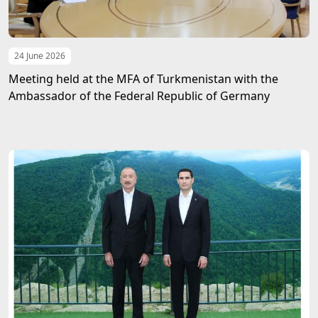
24 June 2026
Meeting held at the MFA of Turkmenistan with the
Ambassador of the Federal Republic of Germany