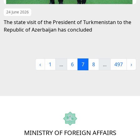
24 June 2026
The state visit of the President of Turkmenistan to the
Republic of Azerbaijan has concluded
‹
1
...
6
7
8
...
497
›
MINISTRY OF FOREIGN AFFAIRS