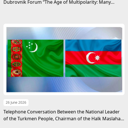
Dubrovnik Forum “The Age of Multipolarity: Many
Directions, One Future”
26 June 2026
Telephone Conversation Between the National Leader
of the Turkmen People, Chairman of the Halk Maslahaty
of Turkmenistan, and the President of the Republic of