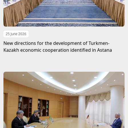
25 June 2026
New directions for the development of Turkmen-
Kazakh economic cooperation identified in Astana