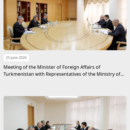
25 June 2026
Meeting of the Minister of Foreign Affairs of
Turkmenistan with Representatives of the Ministry of
Foreign Affairs of Ukraine