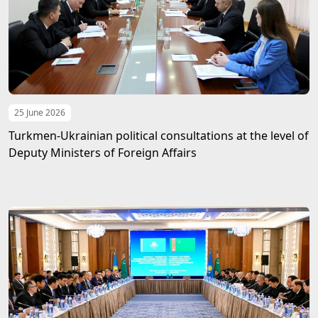
25 June 2026
Turkmen-Ukrainian political consultations at the level of
Deputy Ministers of Foreign Affairs