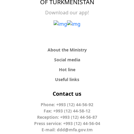
OF TURKMENISTAN
Download our app!
About the Ministry
Social media
Hot line
Useful links
Contact us
Phone: +993 (12) 44-56-92
Fax: +993 (12) 44-58-12
Reception: +993 (12) 44-56-87
Press service: +993 (12) 44-56-04
E-mail:
ddd@mfa.gov.tm