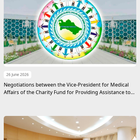
26 June 2026
Negotiations between the Vice-President for Medical
Affairs of the Charity Fund for Providing Assistance to
Children in Need of Guardianship named after
Gurbanguly Berdimuhamedov and the UNDP Resident
Representative in Turkmenistan