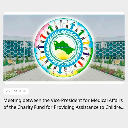
Azerbaijan
26 June 2026
Meeting between the Vice-President for Medical Affairs
of the Charity Fund for Providing Assistance to Children
in Need of Guardianship named after Gurbanguly
Berdimuhamedov and the Ambassador of the State of
Palestine to Turkmenistan