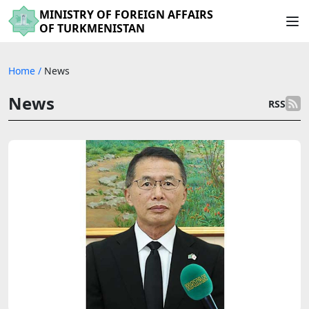
MINISTRY OF FOREIGN AFFAIRS
OF TURKMENISTAN
Home
/
News
News
RSS