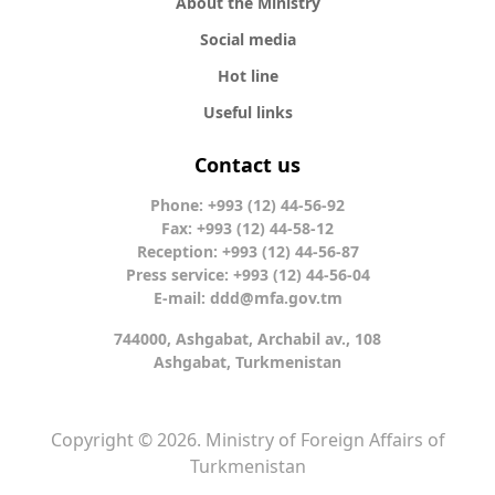
About the Ministry
Social media
Hot line
Useful links
Contact us
Phone: +993 (12) 44-56-92
Fax: +993 (12) 44-58-12
Reception: +993 (12) 44-56-87
Press service: +993 (12) 44-56-04
E-mail:
ddd@mfa.gov.tm
744000, Ashgabat, Archabil av., 108
Ashgabat, Turkmenistan
Copyright © 2026. Ministry of Foreign Affairs of
Turkmenistan