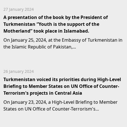
27 January 2024
A presentation of the book by the President of
Turkmenistan “Youth is the support of the
Motherland” took place in Islamabad.
On January 25, 2024, at the Embassy of Turkmenistan in
the Islamic Republic of Pakistan,...
26 January 2024
Turkmenistan voiced its priorities during High-Level
Briefing to Member States on UN Office of Counter-
Terrorism's projects in Central Asia
On January 23, 2024, a High-Level Briefing to Member
States on UN Office of Counter-Terrorism's...