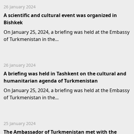
26 January 2024
A scientific and cultural event was organized in
Bishkek
On January 25, 2024, a briefing was held at the Embassy
of Turkmenistan in the...
26 January 2024
A briefing was held in Tashkent on the cultural and
humanitarian agenda of Turkmenistan
On January 25, 2024, a briefing was held at the Embassy
of Turkmenistan in the...
25 January 2024
The Ambassador of Turkmenistan met with the