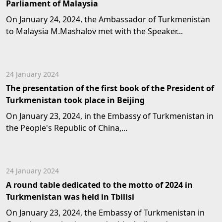
Parliament of Malaysia
On January 24, 2024, the Ambassador of Turkmenistan
to Malaysia M.Mashalov met with the Speaker...
24 January 2024
The presentation of the first book of the President of
Turkmenistan took place in Beijing
On January 23, 2024, in the Embassy of Turkmenistan in
the People's Republic of China,...
24 January 2024
A round table dedicated to the motto of 2024 in
Turkmenistan was held in Tbilisi
On January 23, 2024, the Embassy of Turkmenistan in