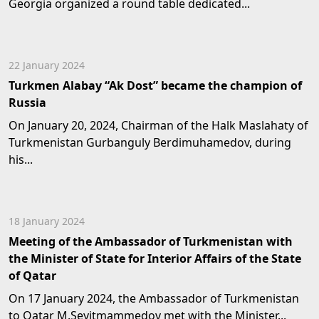
Georgia organized a round table dedicated...
22 January 2024
Turkmen Alabay “Ak Dost” became the champion of
Russia
On January 20, 2024, Chairman of the Halk Maslahaty of
Turkmenistan Gurbanguly Berdimuhamedov, during
his...
18 January 2024
Meeting of the Ambassador of Turkmenistan with
the Minister of State for Interior Affairs of the State
of Qatar
On 17 January 2024, the Ambassador of Turkmenistan
to Qatar M.Seyitmammedov met with the Minister...