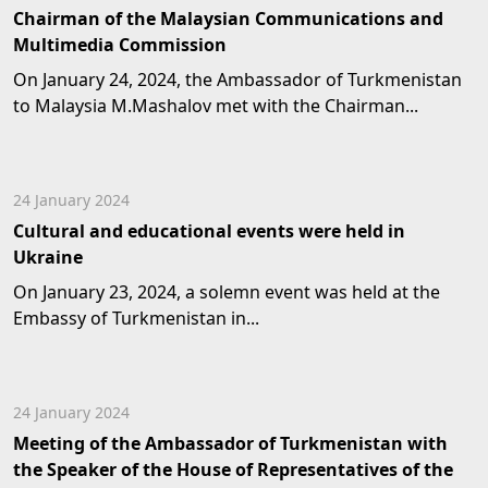
Chairman of the Malaysian Communications and
Multimedia Commission
On January 24, 2024, the Ambassador of Turkmenistan
to Malaysia M.Mashalov met with the Chairman...
24 January 2024
Cultural and educational events were held in
Ukraine
On January 23, 2024, a solemn event was held at the
Embassy of Turkmenistan in...
24 January 2024
Meeting of the Ambassador of Turkmenistan with
the Speaker of the House of Representatives of the