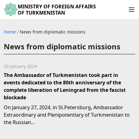
MINISTRY OF FOREIGN AFFAIRS
OF TURKMENISTAN
Home
/
News from diplomatic missions
News from diplomatic missions
29 January 2024
The Ambassador of Turkmenistan took part in
events dedicated to the 80th anniversary of the
complete liberation of Leningrad from the fascist
blockade
On January 27, 2024, in St.Petersburg, Ambassador
Extraordinary and Plenipotentiary of Turkmenistan to
the Russian...