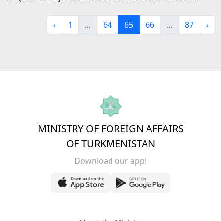
‹
1
...
64
65
66
...
87
›
MINISTRY OF FOREIGN AFFAIRS
OF TURKMENISTAN
Download our app!